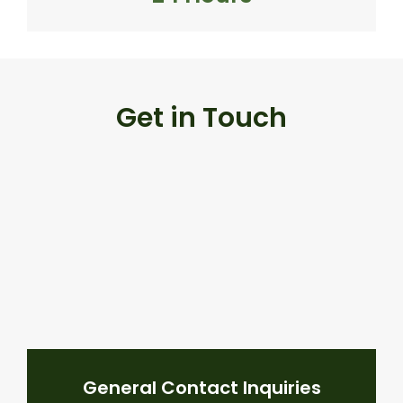
Get in Touch
General Contact Inquiries