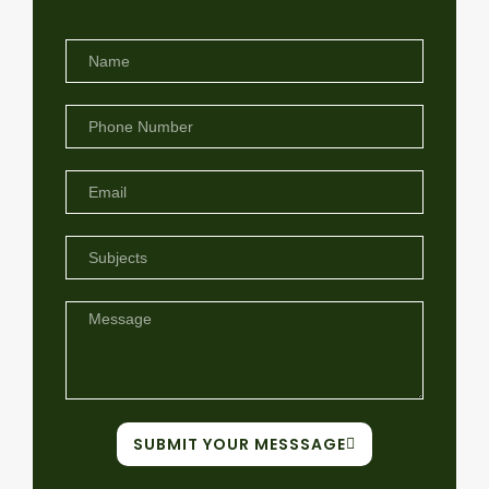
SUBMIT YOUR MESSSAGE