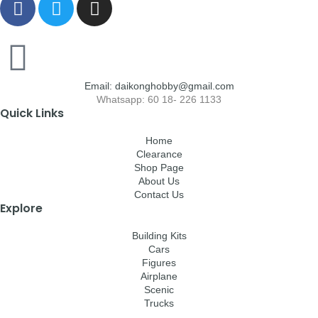
Email: daikonghobby@gmail.com
Whatsapp: 60 18- 226 1133
Quick Links
Home
Clearance
Shop Page
About Us
Contact Us
Explore
Building Kits
Cars
Figures
Airplane
Scenic
Trucks