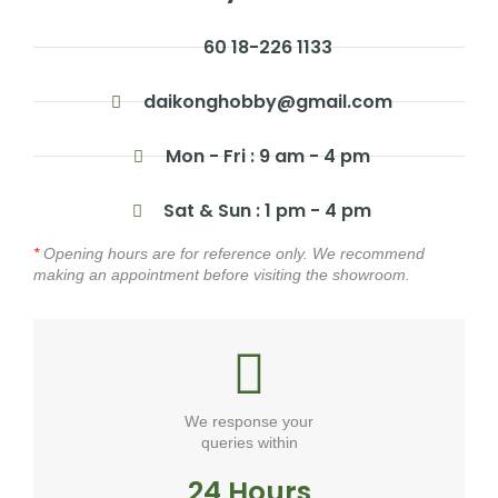
60 18-226 1133
daikonghobby@gmail.com
Mon - Fri : 9 am - 4 pm
Sat & Sun : 1 pm - 4 pm
*
Opening hours are for reference only. We recommend
making an appointment before visiting the showroom.
We response your
queries within
24 Hours