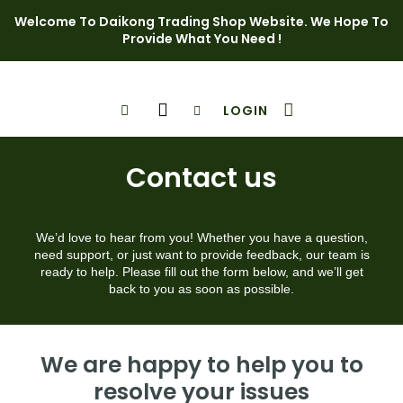
Welcome To Daikong Trading Shop Website. We Hope To
Provide What You Need !
LOGIN
Shop Page
Contact Us
Contact us
We’d love to hear from you! Whether you have a question,
need support, or just want to provide feedback, our team is
ready to help. Please fill out the form below, and we’ll get
back to you as soon as possible.
We are happy to help you to
resolve your issues