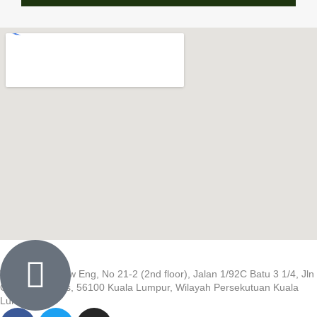
Wisma Low Siew Eng, No 21-2 (2nd floor), Jalan 1/92C Batu 3 1/4, Jln
Cheras, Cheras, 56100 Kuala Lumpur, Wilayah Persekutuan Kuala
Lumpur