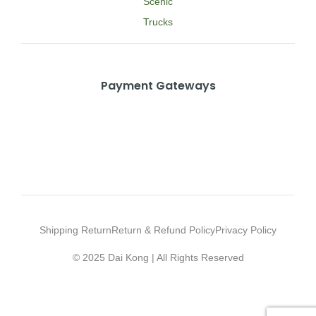
Scenic
Trucks
Payment Gateways
Shipping Return
Return & Refund Policy
Privacy Policy
© 2025 Dai Kong | All Rights Reserved
Web Design Agency Malaysia