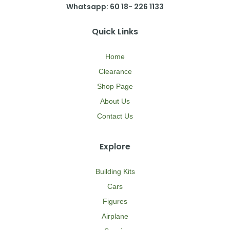
Whatsapp: 60 18- 226 1133
Quick Links
Home
Clearance
Shop Page
About Us
Contact Us
Explore
Building Kits
Cars
Figures
Airplane