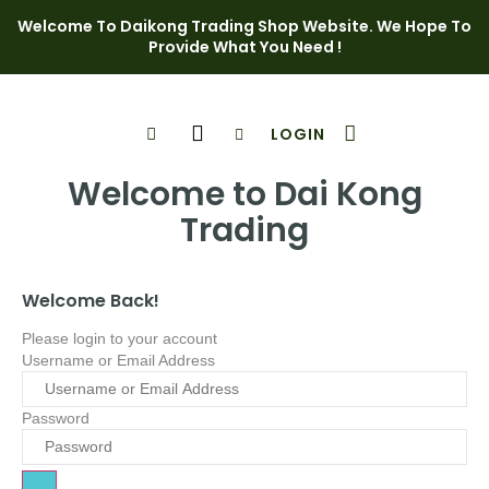
Welcome To Daikong Trading Shop Website. We Hope To
Provide What You Need !
LOGIN
Shop Page
Contact Us
Welcome to Dai Kong
Trading
Welcome Back!
Please login to your account
Username or Email Address
Password