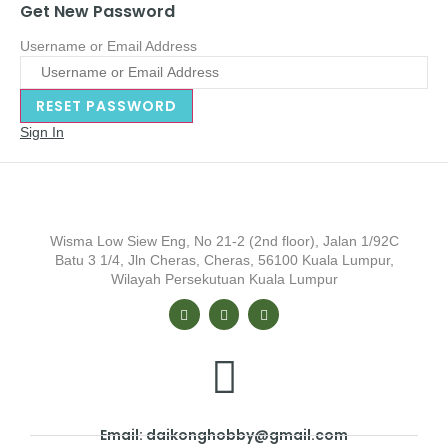
Get New Password
Username or Email Address
Sign In
Wisma Low Siew Eng, No 21-2 (2nd floor), Jalan 1/92C
Batu 3 1/4, Jln Cheras, Cheras, 56100 Kuala Lumpur,
Wilayah Persekutuan Kuala Lumpur
Email: daikonghobby@gmail.com