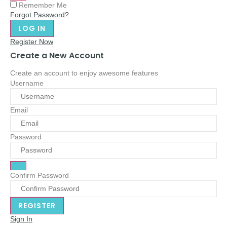
Remember Me
Forgot Password?
Register Now
Create a New Account
Create an account to enjoy awesome features
Username
Email
Password
Confirm Password
Sign In