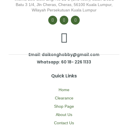
Batu 3 1/4, Jln Cheras, Cheras, 56100 Kuala Lumpur,
Wilayah Persekutuan Kuala Lumpur
Email: daikonghobby@gmail.com
Whatsapp: 60 18- 226 1133
Quick Links
Home
Clearance
Shop Page
About Us
Contact Us