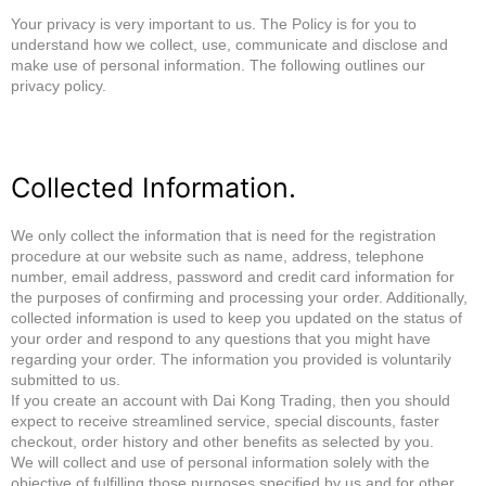
Your privacy is very important to us. The Policy is for you to
understand how we collect, use, communicate and disclose and
make use of personal information. The following outlines our
privacy policy.
Collected Information.
We only collect the information that is need for the registration
procedure at our website such as name, address, telephone
number, email address, password and credit card information for
the purposes of confirming and processing your order. Additionally,
collected information is used to keep you updated on the status of
your order and respond to any questions that you might have
regarding your order. The information you provided is voluntarily
submitted to us.
If you create an account with Dai Kong Trading, then you should
expect to receive streamlined service, special discounts, faster
checkout, order history and other benefits as selected by you.
We will collect and use of personal information solely with the
objective of fulfilling those purposes specified by us and for other