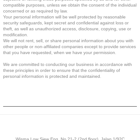
compatible purposes, unless we obtain the consent of the individual
concerned or as required by law.
Your personal information will be well protected by reasonable
security safeguards, kept secret and confidential against loss or
theft, as well as unauthorized access, disclosure, copying, use or
modification.
We will not rent, sell, or share personal information about you with
other people or non-affiliated companies except to provide services
that you have requested, when we have your permission.
We are committed to conducting our business in accordance with
these principles in order to ensure that the confidentiality of
personal information is protected and maintained.
Wisma Low Siew Eng, No 21-2 (2nd floor), Jalan 1/92C