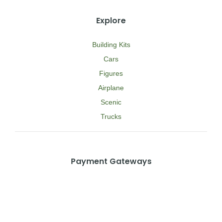
Explore
Building Kits
Cars
Figures
Airplane
Scenic
Trucks
Payment Gateways