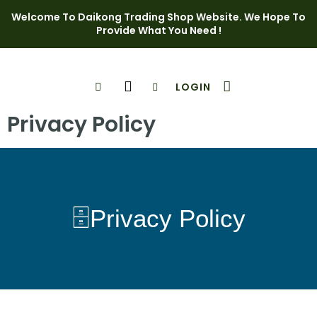
Welcome To Daikong Trading Shop Website. We Hope To
Provide What You Need !
LOGIN
Shop Page
Contact Us
Privacy Policy
🗄️Privacy Policy