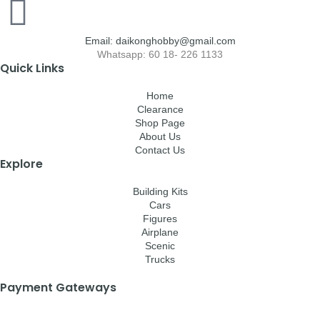
Email: daikonghobby@gmail.com
Whatsapp: 60 18- 226 1133
Quick Links
Home
Clearance
Shop Page
About Us
Contact Us
Explore
Building Kits
Cars
Figures
Airplane
Scenic
Trucks
Payment Gateways