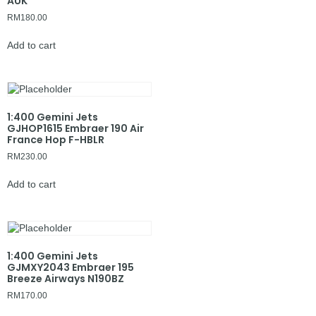
AUK
RM
180.00
Add to cart
1:400 Gemini Jets
GJHOP1615 Embraer 190 Air
France Hop F-HBLR
RM
230.00
Add to cart
1:400 Gemini Jets
GJMXY2043 Embraer 195
Breeze Airways N190BZ
RM
170.00