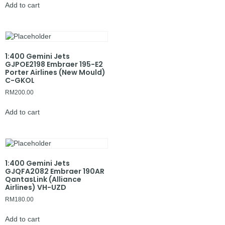
Add to cart
1:400 Gemini Jets
GJPOE2198 Embraer 195-E2
Porter Airlines (New Mould)
C-GKOL
RM
200.00
Add to cart
1:400 Gemini Jets
GJQFA2082 Embraer 190AR
QantasLink (Alliance
Airlines) VH-UZD
RM
180.00
Add to cart