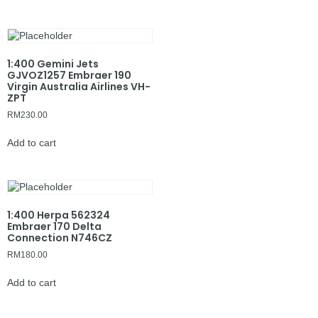
1:400 Gemini Jets
GJVOZ1257 Embraer 190
Virgin Australia Airlines VH-
ZPT
RM
230.00
Add to cart
1:400 Herpa 562324
Embraer 170 Delta
Connection N746CZ
RM
180.00
Add to cart