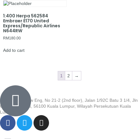
1:400 Herpa 562584
Embraer E170 United
Express/Republic Airlines
N644RW
RM
180.00
Add to cart
1
2
→
Wisma Low Siew Eng, No 21-2 (2nd floor), Jalan 1/92C Batu 3 1/4, Jln
Cheras, Cheras, 56100 Kuala Lumpur, Wilayah Persekutuan Kuala
Lumpur