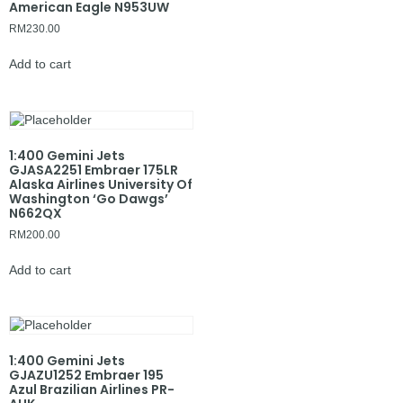
American Eagle N953UW
RM
230.00
Add to cart
1:400 Gemini Jets
GJASA2251 Embraer 175LR
Alaska Airlines University Of
Washington ‘Go Dawgs’
N662QX
RM
200.00
Add to cart
1:400 Gemini Jets
GJAZU1252 Embraer 195
Azul Brazilian Airlines PR-