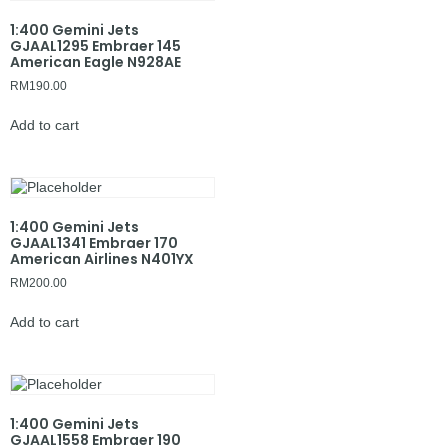
1:400 Gemini Jets
GJAAL1295 Embraer 145
American Eagle N928AE
RM
190.00
Add to cart
1:400 Gemini Jets
GJAAL1341 Embraer 170
American Airlines N401YX
RM
200.00
Add to cart
1:400 Gemini Jets
GJAAL1558 Embraer 190