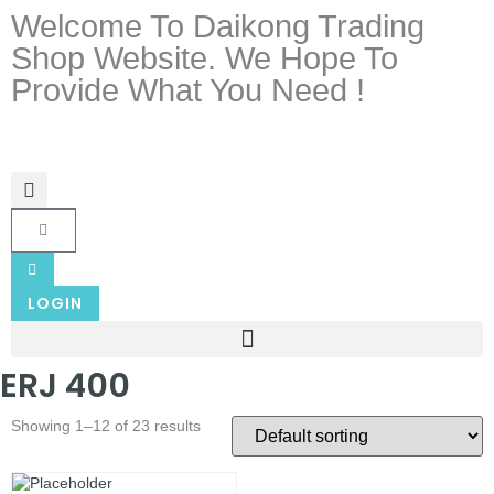
Welcome To Daikong Trading
Shop Website. We Hope To
Provide What You Need !
LOGIN
ERJ 400
Showing 1–12 of 23 results