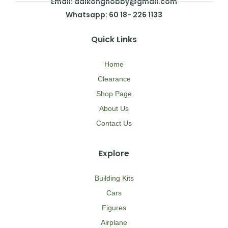
Email: daikonghobby@gmail.com
Whatsapp: 60 18- 226 1133
Quick Links
Home
Clearance
Shop Page
About Us
Contact Us
Explore
Building Kits
Cars
Figures
Airplane