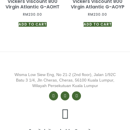
Vickers Viscount 800
Vickers Viscount 800
Virgin Atlantic G-AOHT
Virgin Atlantic G-AOYP
RM
230.00
RM
230.00
ADD TO CART
ADD TO CART
Wisma Low Siew Eng, No 21-2 (2nd floor), Jalan 1/92C
Batu 3 1/4, Jln Cheras, Cheras, 56100 Kuala Lumpur,
Wilayah Persekutuan Kuala Lumpur