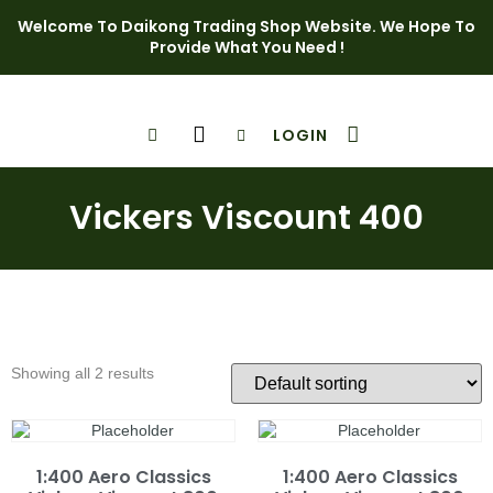
Welcome To Daikong Trading Shop Website. We Hope To
Provide What You Need !
LOGIN
Shop Page
Contact Us
Vickers Viscount 400
Showing all 2 results
1:400 Aero Classics
1:400 Aero Classics