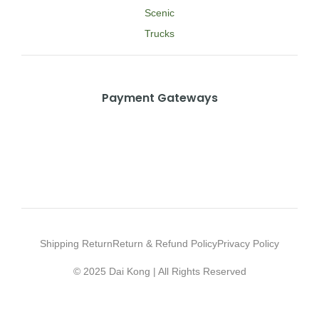
Scenic
Trucks
Payment Gateways
Shipping Return
Return & Refund Policy
Privacy Policy
© 2025 Dai Kong | All Rights Reserved
Web Design Agency Malaysia