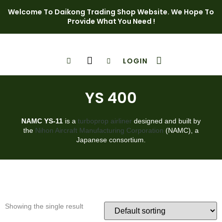
Welcome To Daikong Trading Shop Website. We Hope To
Provide What You Need !
LOGIN
Shop Page
Contact Us
YS 400
NAMC YS-11
is a
turboprop
airliner
designed and built by
the
Nihon Aircraft Manufacturing Corporation
(NAMC), a
Japanese consortium.
Showing the single result