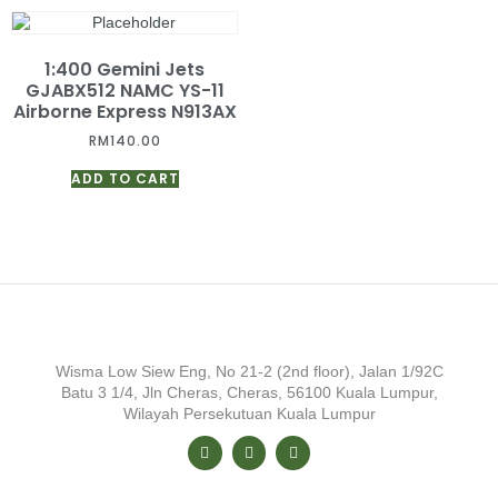
1:400 Gemini Jets
GJABX512 NAMC YS-11
Airborne Express N913AX
RM
140.00
ADD TO CART
Wisma Low Siew Eng, No 21-2 (2nd floor), Jalan 1/92C
Batu 3 1/4, Jln Cheras, Cheras, 56100 Kuala Lumpur,
Wilayah Persekutuan Kuala Lumpur