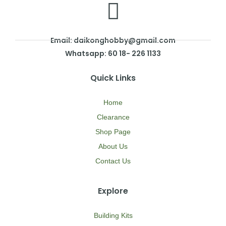
Email: daikonghobby@gmail.com
Whatsapp: 60 18- 226 1133
Quick Links
Home
Clearance
Shop Page
About Us
Contact Us
Explore
Building Kits