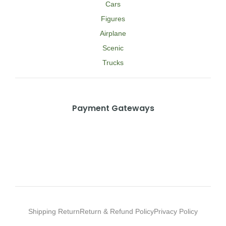
Cars
Figures
Airplane
Scenic
Trucks
Payment Gateways
Shipping Return
Return & Refund Policy
Privacy Policy