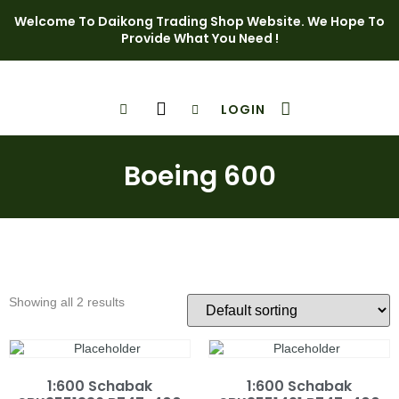
Welcome To Daikong Trading Shop Website. We Hope To
Provide What You Need !
LOGIN
Shop Page
Contact Us
Boeing 600
Showing all 2 results
1:600 Schabak
1:600 Schabak