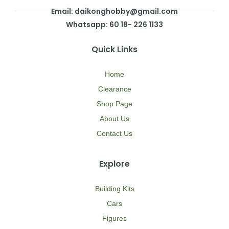
Email: daikonghobby@gmail.com
Whatsapp: 60 18- 226 1133
Quick Links
Home
Clearance
Shop Page
About Us
Contact Us
Explore
Building Kits
Cars
Figures