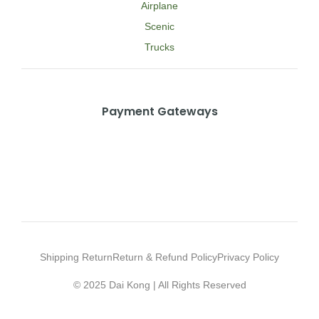
Airplane
Scenic
Trucks
Payment Gateways
Shipping Return
Return & Refund Policy
Privacy Policy
© 2025 Dai Kong | All Rights Reserved
Web Design Agency Malaysia