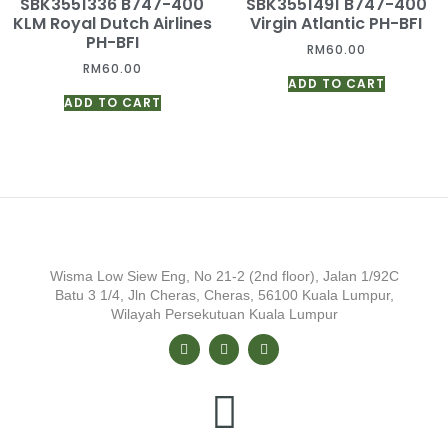
SBK3551336 B747-400
SBK3551491 B747-400
KLM Royal Dutch Airlines
Virgin Atlantic PH-BFI
PH-BFI
RM
60.00
RM
60.00
ADD TO CART
ADD TO CART
Wisma Low Siew Eng, No 21-2 (2nd floor), Jalan 1/92C
Batu 3 1/4, Jln Cheras, Cheras, 56100 Kuala Lumpur,
Wilayah Persekutuan Kuala Lumpur