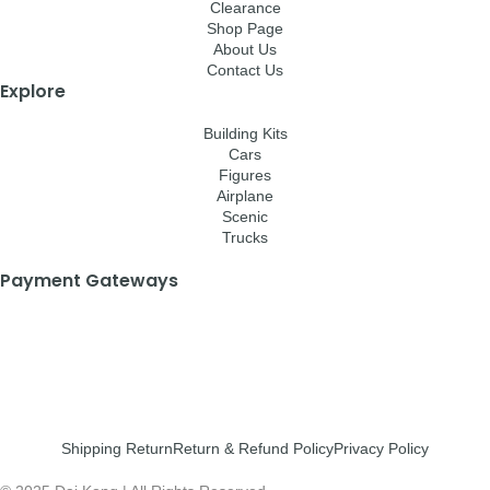
Clearance
Shop Page
About Us
Contact Us
Explore
Building Kits
Cars
Figures
Airplane
Scenic
Trucks
Payment Gateways
Shipping Return
Return & Refund Policy
Privacy Policy