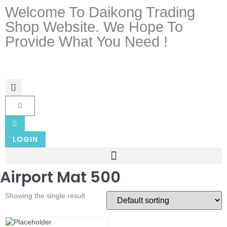
Welcome To Daikong Trading
Shop Website. We Hope To
Provide What You Need !
LOGIN
Airport Mat 500
Showing the single result