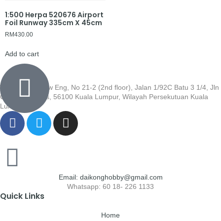
1:500 Herpa 520676 Airport
Foil Runway 335cm X 45cm
RM
430.00
Add to cart
Wisma Low Siew Eng, No 21-2 (2nd floor), Jalan 1/92C Batu 3 1/4, Jln
Cheras, Cheras, 56100 Kuala Lumpur, Wilayah Persekutuan Kuala
Lumpur
Email: daikonghobby@gmail.com
Whatsapp: 60 18- 226 1133
Quick Links
Home