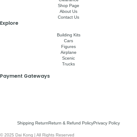
Shop Page
About Us
Contact Us
Explore
Building Kits
Cars
Figures
Airplane
Scenic
Trucks
Payment Gateways
Shipping Return
Return & Refund Policy
Privacy Policy
© 2025 Dai Kong | All Rights Reserved