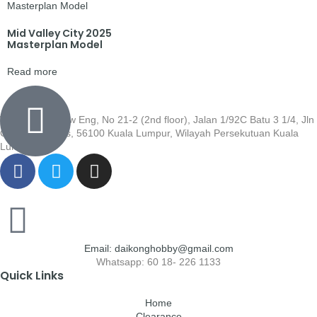
Mid Valley City 2025
Masterplan Model
Read more
Wisma Low Siew Eng, No 21-2 (2nd floor), Jalan 1/92C Batu 3 1/4, Jln
Cheras, Cheras, 56100 Kuala Lumpur, Wilayah Persekutuan Kuala
Lumpur
Email: daikonghobby@gmail.com
Whatsapp: 60 18- 226 1133
Quick Links
Home
Clearance