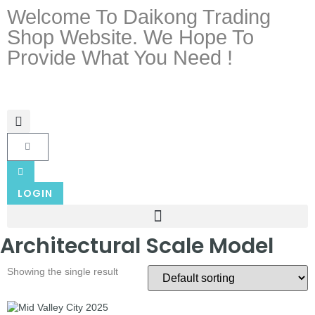
Welcome To Daikong Trading
Shop Website. We Hope To
Provide What You Need !
LOGIN
Architectural Scale Model
Showing the single result