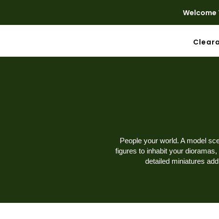
Welcome T
Clear
People your world. A model scen
figures to inhabit your dioramas,
detailed miniatures ad