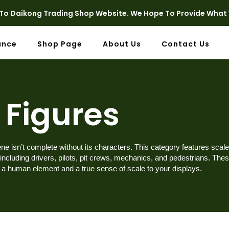
o Daikong Trading Shop Website. We Hope To Provide What 
ance
Shop Page
About Us
Contact Us
Figures
e isn’t complete without its characters. This category features scale
 including drivers, pilots, pit crews, mechanics, and pedestrians. The
d a human element and a true sense of scale to your displays.