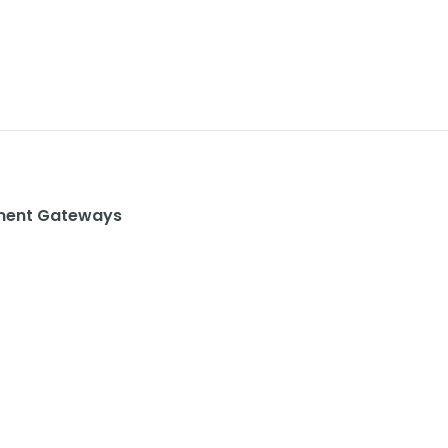
ent Gateways