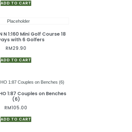
ADD TO CART
 N 1:160 Mini Golf Course 18
ays with 6 Golfers
RM
29.90
ADD TO CART
 HO 1:87 Couples on Benches
(6)
RM
105.00
ADD TO CART