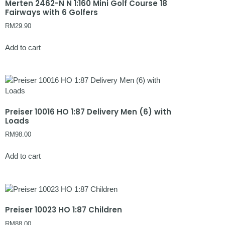
Merten 2462-N N 1:160 Mini Golf Course 18
Fairways with 6 Golfers
RM
29.90
Add to cart
Preiser 10016 HO 1:87 Delivery Men (6) with
Loads
RM
98.00
Add to cart
Preiser 10023 HO 1:87 Children
RM
88.00