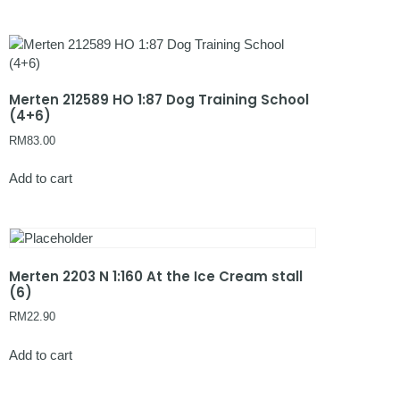
Merten 212589 HO 1:87 Dog Training School
(4+6)
RM
83.00
Add to cart
Merten 2203 N 1:160 At the Ice Cream stall
(6)
RM
22.90
Add to cart