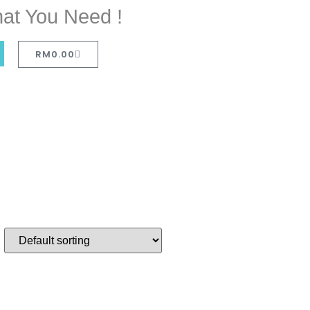
at You Need !
RM
0.00