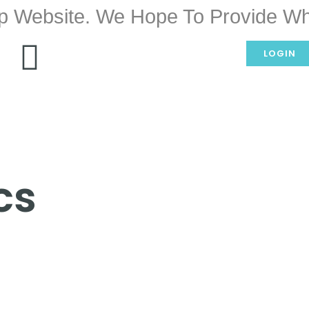
p Website. We Hope To Provide Wh
LOGIN
cs