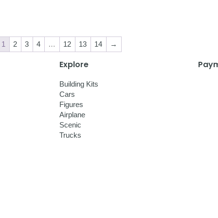
1
2
3
4
…
12
13
14
→
Explore
Paym
Building Kits
Cars
Figures
Airplane
Scenic
Trucks