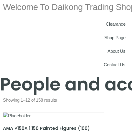
Welcome To Daikong Trading Sho
Clearance
Shop Page
About Us
Contact Us
People and ac
Showing 1–12 of 158 results
AMA P150A 1:150 Painted Figures (100)