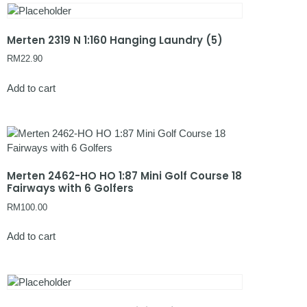
Merten 2319 N 1:160 Hanging Laundry (5)
RM
22.90
Add to cart
Merten 2462-HO HO 1:87 Mini Golf Course 18
Fairways with 6 Golfers
RM
100.00
Add to cart