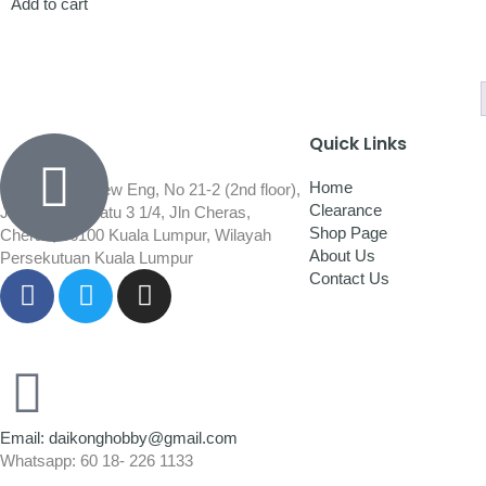
Add to cart
Quick Links
Home
Wisma Low Siew Eng, No 21-2 (2nd floor),
Clearance
Jalan 1/92C Batu 3 1/4, Jln Cheras,
Shop Page
Cheras, 56100 Kuala Lumpur, Wilayah
About Us
Persekutuan Kuala Lumpur
Contact Us
Email: daikonghobby@gmail.com
Whatsapp: 60 18- 226 1133