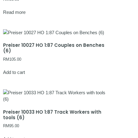
Read more
Preiser 10027 HO 1:87 Couples on Benches
(6)
RM
105.00
Add to cart
Preiser 10033 HO 1:87 Track Workers with
tools (6)
RM
95.00