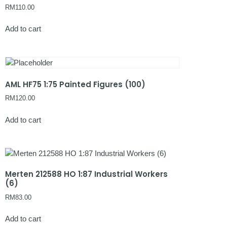
RM
110.00
Add to cart
AML HF75 1:75 Painted Figures (100)
RM
120.00
Add to cart
Merten 212588 HO 1:87 Industrial Workers
(6)
RM
83.00
Add to cart