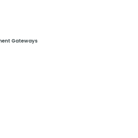
ent Gateways