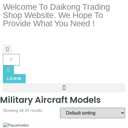
Welcome To Daikong Trading
Shop Website. We Hope To
Provide What You Need !
LOGIN
Military Aircraft Models
Showing all 10 results