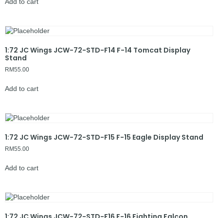
Add to cart
1:72 JC Wings JCW-72-STD-F14 F-14 Tomcat Display
Stand
RM
55.00
Add to cart
1:72 JC Wings JCW-72-STD-F15 F-15 Eagle Display Stand
RM
55.00
Add to cart
1:72 JC Wings JCW-72-STD-F16 F-16 Fighting Falcon