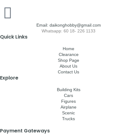
Email: daikonghobby@gmail.com
Whatsapp: 60 18- 226 1133
Quick Links
Home
Clearance
Shop Page
About Us
Contact Us
Explore
Building Kits
Cars
Figures
Airplane
Scenic
Trucks
Payment Gateways