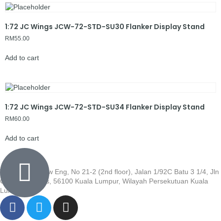
1:72 JC Wings JCW-72-STD-SU30 Flanker Display Stand
RM
55.00
Add to cart
1:72 JC Wings JCW-72-STD-SU34 Flanker Display Stand
RM
60.00
Add to cart
Wisma Low Siew Eng, No 21-2 (2nd floor), Jalan 1/92C Batu 3 1/4, Jln
Cheras, Cheras, 56100 Kuala Lumpur, Wilayah Persekutuan Kuala
Lumpur