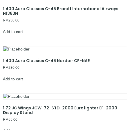
1:400 Aero Classics C-46 Braniff International Airways
N1383N
RM
230.00
Add to cart
1:400 Aero Classics C-46 Nordair CF-NAE
RM
230.00
Add to cart
1:72 JC Wings JCW-72-STD-2000 Eurofighter EF-2000
Display Stand
RM
55.00