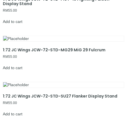
Display Stand
RM
55.00
Add to cart
1:72 JC Wings JCW-72-STD-MG29 MiG 29 Fulcrum
RM
55.00
Add to cart
1:72 JC Wings JCW-72-STD-SU27 Flanker Display Stand
RM
55.00
Add to cart