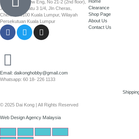
Home
Wisma Low Siew Eng, No 21-2 (2nd floor),
Clearance
Jalan 1/92C Batu 3 1/4, Jln Cheras,
Shop Page
Cheras, 56100 Kuala Lumpur, Wilayah
About Us
Persekutuan Kuala Lumpur
Contact Us
Email: daikonghobby@gmail.com
Whatsapp: 60 18- 226 1133
Shippin
© 2025 Dai Kong | All Rights Reserved
Web Design Agency Malaysia