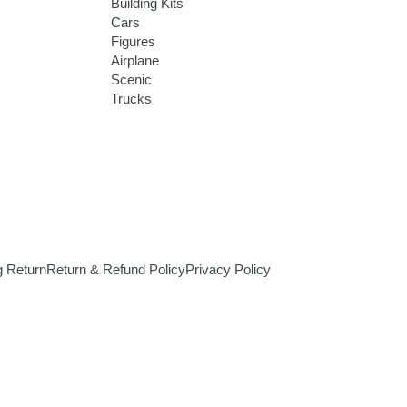
Building Kits
Cars
Figures
Airplane
Scenic
Trucks
g Return
Return & Refund Policy
Privacy Policy