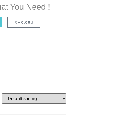
at You Need !
RM
0.00