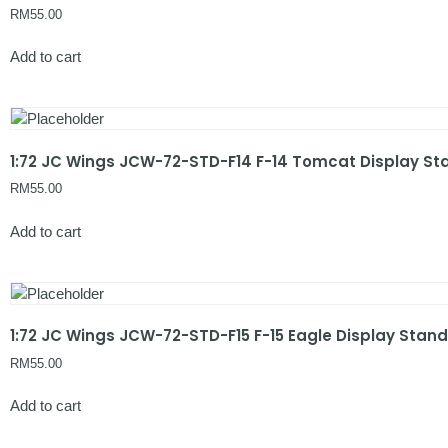
RM
55.00
Add to cart
1:72 JC Wings JCW-72-STD-F14 F-14 Tomcat Display St
RM
55.00
Add to cart
1:72 JC Wings JCW-72-STD-F15 F-15 Eagle Display Stand
RM
55.00
Add to cart