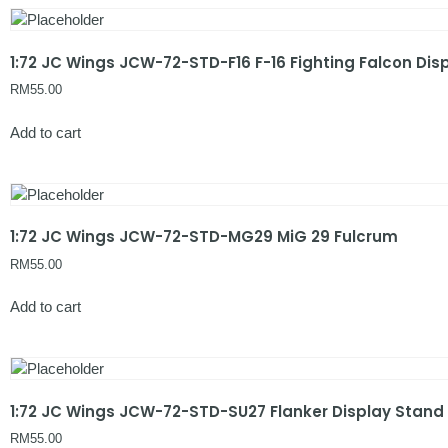
1:72 JC Wings JCW-72-STD-F16 F-16 Fighting Falcon Dis
RM
55.00
Add to cart
1:72 JC Wings JCW-72-STD-MG29 MiG 29 Fulcrum
RM
55.00
Add to cart
1:72 JC Wings JCW-72-STD-SU27 Flanker Display Stand
RM
55.00