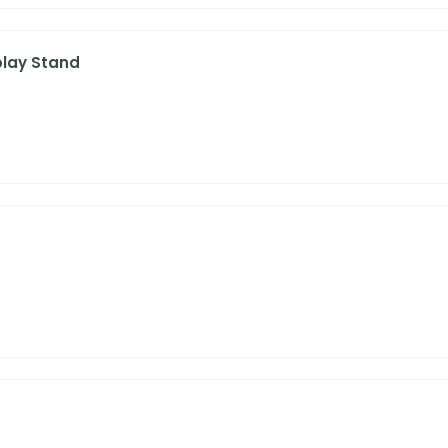
play Stand