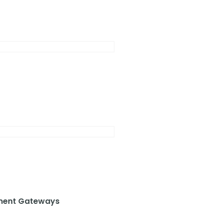
ent Gateways