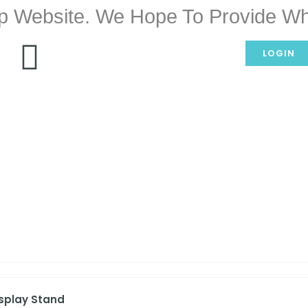
p Website. We Hope To Provide Wh
LOGIN
isplay Stand