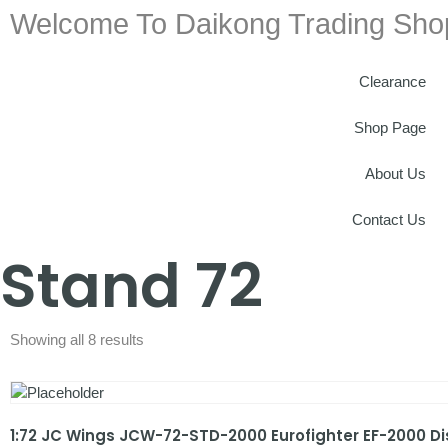
Welcome To Daikong Trading Sho
Clearance
Shop Page
About Us
Contact Us
Stand 72
Showing all 8 results
1:72 JC Wings JCW-72-STD-2000 Eurofighter EF-2000 D