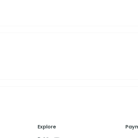
Explore
Paym