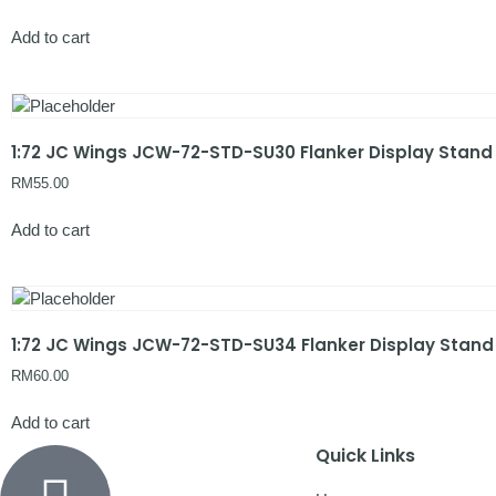
Add to cart
1:72 JC Wings JCW-72-STD-SU30 Flanker Display Stand
RM
55.00
Add to cart
1:72 JC Wings JCW-72-STD-SU34 Flanker Display Stand
RM
60.00
Add to cart
Quick Links