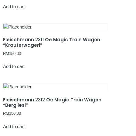
Add to cart
Fleischmann 2311 Oe Magic Train Wagon
“Krauterwagerl”
RM
150.00
Add to cart
Fleischmann 2312 Oe Magic Train Wagon
“Bergliesl”
RM
150.00
Add to cart