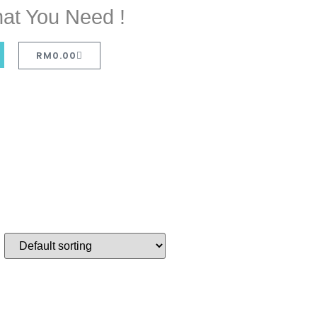
at You Need !
RM
0.00