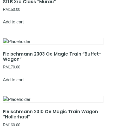
StLB 3rd Class “Murau”
RM
150.00
Add to cart
Fleischmann 2303 Oe Magic Train “Buffet-
Wagon”
RM
170.00
Add to cart
Fleischmann 2310 Oe Magic Train Wagon
“Hollerhasl”
RM
160.00