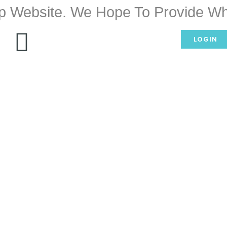
p Website. We Hope To Provide Wh
LOGIN