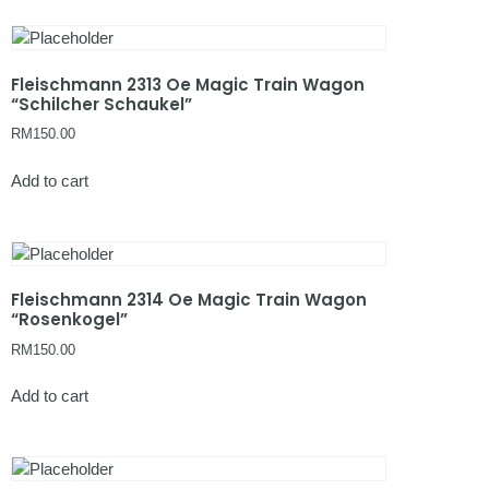
Fleischmann 2313 Oe Magic Train Wagon
“Schilcher Schaukel”
RM
150.00
Add to cart
Fleischmann 2314 Oe Magic Train Wagon
“Rosenkogel”
RM
150.00
Add to cart