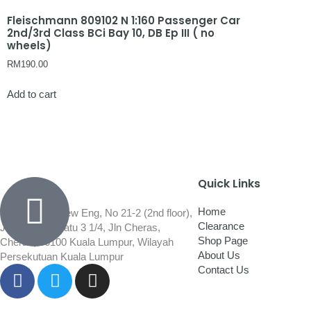
Fleischmann 809102 N 1:160 Passenger Car
2nd/3rd Class BCi Bay 10, DB Ep III ( no
wheels)
RM
190.00
Add to cart
Quick Links
Home
Wisma Low Siew Eng, No 21-2 (2nd floor),
Clearance
Jalan 1/92C Batu 3 1/4, Jln Cheras,
Shop Page
Cheras, 56100 Kuala Lumpur, Wilayah
About Us
Persekutuan Kuala Lumpur
Contact Us