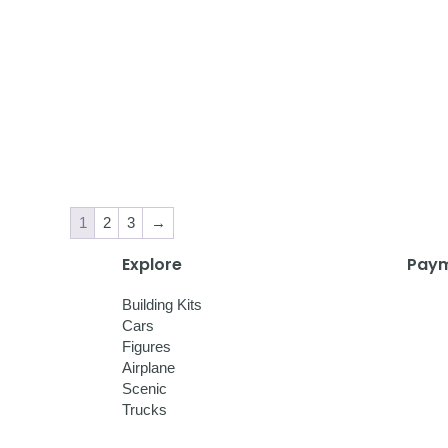
1
2
3
→
Explore
Paym
Building Kits
Cars
Figures
Airplane
Scenic
Trucks