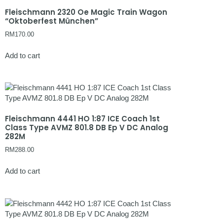
Fleischmann 2320 Oe Magic Train Wagon
“Oktoberfest München”
RM
170.00
Add to cart
Fleischmann 4441 HO 1:87 ICE Coach 1st
Class Type AVMZ 801.8 DB Ep V DC Analog
282M
RM
288.00
Add to cart