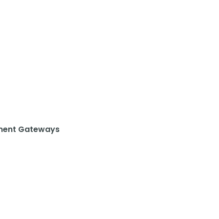
ent Gateways