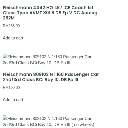
Fleischmann 4442 HO 1:87 ICE Coach 1st
Class Type AVMZ 801.8 DB Ep V DC Analog
282M
RM
288.00
Add to cart
Fleischmann 809102 N 1:160 Passenger Car
2nd/3rd Class BCi Bay 10, DB Ep III
RM
190.00
Add to cart