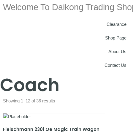
Welcome To Daikong Trading Sho
Clearance
Shop Page
About Us
Contact Us
Coach
Showing 1–12 of 36 results
Fleischmann 2301 Oe Magic Train Wagon