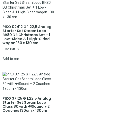
PIKO 02412 G 1:22,5 Analog
Starter Set Steam Loco
BR80 DB Christmas Set + 1
Low-Sided & 1 High-Sided
wagon 130 x 130 cm
RM
2,100.00
Add to cart
PIKO 37125 G 1:22,5 Analog
Starter Set Steam Loco
Class 80 with 🔊Sound + 2
Coaches 130cm x 130cm