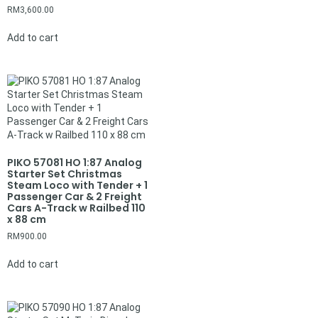
RM
3,600.00
Add to cart
PIKO 57081 HO 1:87 Analog
Starter Set Christmas
Steam Loco with Tender + 1
Passenger Car & 2 Freight
Cars A-Track w Railbed 110
x 88 cm
RM
900.00
Add to cart