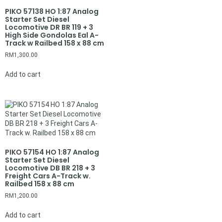
PIKO 57138 HO 1:87 Analog
Starter Set Diesel
Locomotive DR BR 119 + 3
High Side Gondolas Eal A-
Track w Railbed 158 x 88 cm
RM
1,300.00
Add to cart
PIKO 57154 HO 1:87 Analog
Starter Set Diesel
Locomotive DB BR 218 + 3
Freight Cars A-Track w.
Railbed 158 x 88 cm
RM
1,200.00
Add to cart