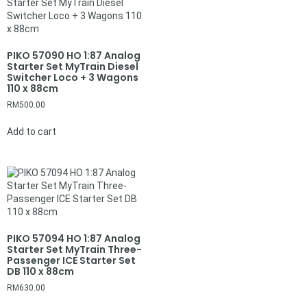
PIKO 57090 HO 1:87 Analog
Starter Set MyTrain Diesel
Switcher Loco + 3 Wagons
110 x 88cm
RM
500.00
Add to cart
PIKO 57094 HO 1:87 Analog
Starter Set MyTrain Three-
Passenger ICE Starter Set
DB 110 x 88cm
RM
630.00