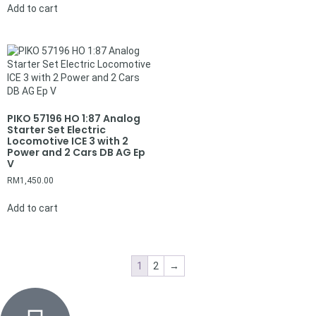
Add to cart
PIKO 57196 HO 1:87 Analog
Starter Set Electric
Locomotive ICE 3 with 2
Power and 2 Cars DB AG Ep
V
RM
1,450.00
Add to cart
1
2
→