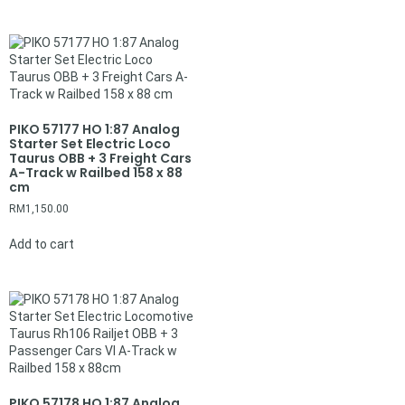
PIKO 57177 HO 1:87 Analog
Starter Set Electric Loco
Taurus OBB + 3 Freight Cars
A-Track w Railbed 158 x 88
cm
RM
1,150.00
Add to cart
PIKO 57178 HO 1:87 Analog