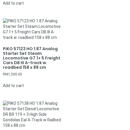
Add to cart
PIKO 57123 HO 1:87 Analog
Starter Set Steam
Locomotive G7.1+ 5 Freight
Cars DB III A-track w.
roadbed 158 x 88 cm
RM
1,500.00
Add to cart