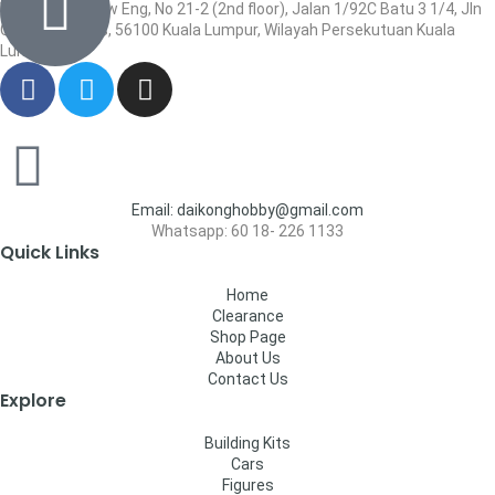
Wisma Low Siew Eng, No 21-2 (2nd floor), Jalan 1/92C Batu 3 1/4, Jln
Cheras, Cheras, 56100 Kuala Lumpur, Wilayah Persekutuan Kuala
Lumpur
Email: daikonghobby@gmail.com
Whatsapp: 60 18- 226 1133
Quick Links
Home
Clearance
Shop Page
About Us
Contact Us
Explore
Building Kits
Cars
Figures