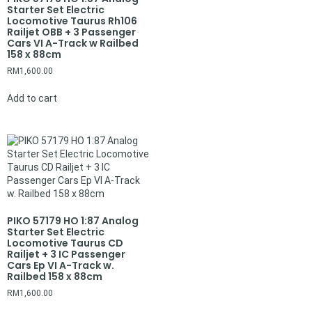
Starter Set Electric
Locomotive Taurus Rh106
Railjet OBB + 3 Passenger
Cars VI A-Track w Railbed
158 x 88cm
RM
1,600.00
Add to cart
PIKO 57179 HO 1:87 Analog
Starter Set Electric
Locomotive Taurus CD
Railjet + 3 IC Passenger
Cars Ep VI A-Track w.
Railbed 158 x 88cm
RM
1,600.00