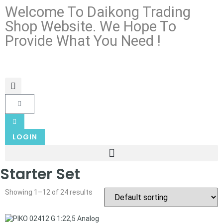
Welcome To Daikong Trading
Shop Website. We Hope To
Provide What You Need !
LOGIN
Starter Set
Showing 1–12 of 24 results