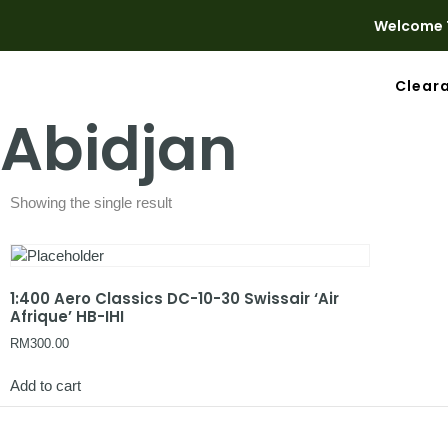
Welcome T
Clear
Abidjan
Showing the single result
1:400 Aero Classics DC-10-30 Swissair ‘Air
Afrique’ HB-IHI
RM
300.00
Add to cart