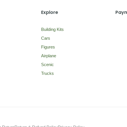
Explore
Paym
Building Kits
Cars
Figures
Airplane
Scenic
Trucks