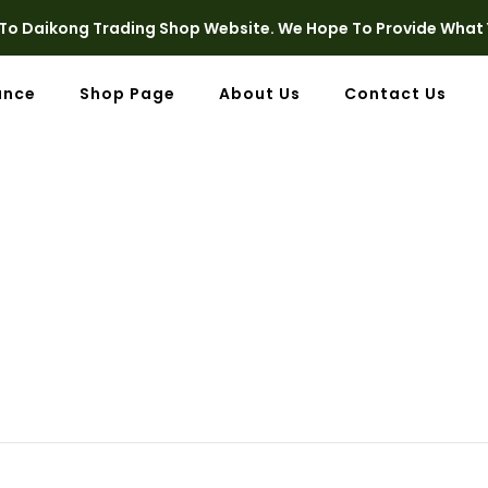
o Daikong Trading Shop Website. We Hope To Provide What 
ance
Shop Page
About Us
Contact Us