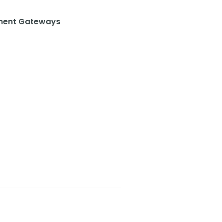
ent Gateways