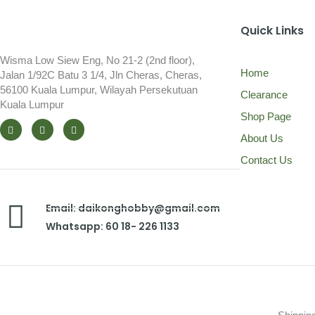
Quick Links
Wisma Low Siew Eng, No 21-2 (2nd floor),
Home
Jalan 1/92C Batu 3 1/4, Jln Cheras, Cheras,
56100 Kuala Lumpur, Wilayah Persekutuan
Clearance
Kuala Lumpur
Shop Page
About Us
Contact Us
Email: daikonghobby@gmail.com
Whatsapp: 60 18- 226 1133