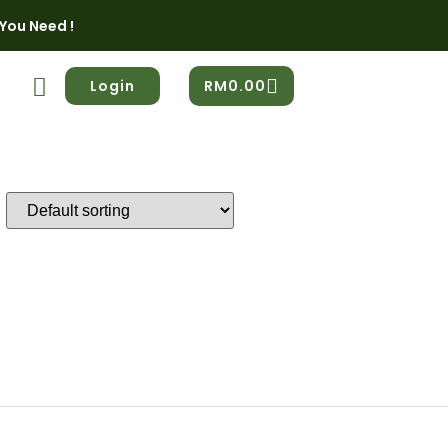
You Need !
Login
RM
0.00