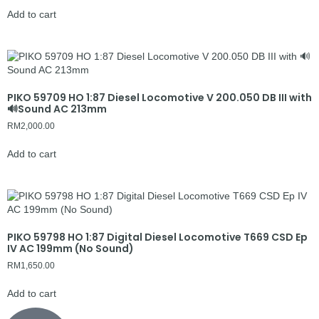
Add to cart
PIKO 59709 HO 1:87 Diesel Locomotive V 200.050 DB III with
🔊Sound AC 213mm
RM
2,000.00
Add to cart
PIKO 59798 HO 1:87 Digital Diesel Locomotive T669 CSD Ep
IV AC 199mm (No Sound)
RM
1,650.00
Add to cart