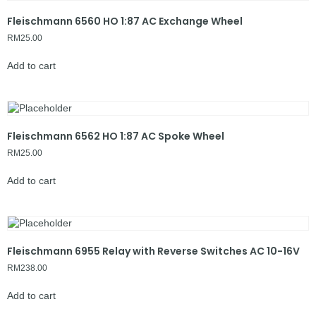
Fleischmann 6560 HO 1:87 AC Exchange Wheel
RM
25.00
Add to cart
Fleischmann 6562 HO 1:87 AC Spoke Wheel
RM
25.00
Add to cart
Fleischmann 6955 Relay with Reverse Switches AC 10-16V
RM
238.00
Add to cart