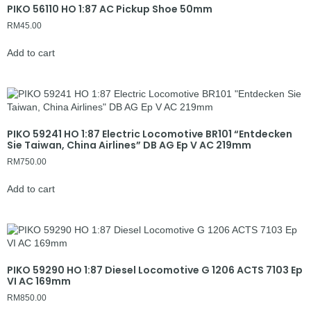
PIKO 56110 HO 1:87 AC Pickup Shoe 50mm
RM
45.00
Add to cart
PIKO 59241 HO 1:87 Electric Locomotive BR101 “Entdecken
Sie Taiwan, China Airlines” DB AG Ep V AC 219mm
RM
750.00
Add to cart
PIKO 59290 HO 1:87 Diesel Locomotive G 1206 ACTS 7103 Ep
VI AC 169mm
RM
850.00