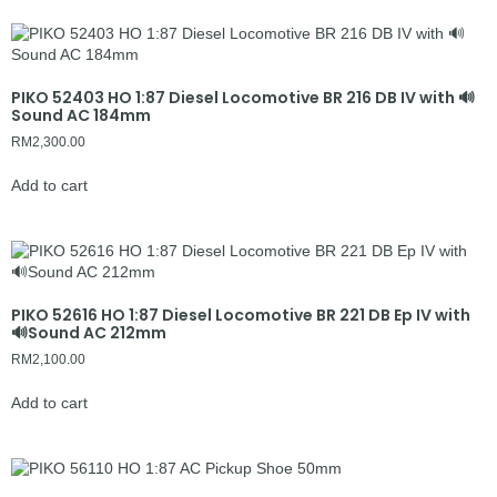
PIKO 52403 HO 1:87 Diesel Locomotive BR 216 DB IV with 🔊
Sound AC 184mm
RM
2,300.00
Add to cart
PIKO 52616 HO 1:87 Diesel Locomotive BR 221 DB Ep IV with
🔊Sound AC 212mm
RM
2,100.00
Add to cart