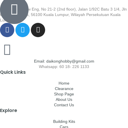
Wisma Low Siew Eng, No 21-2 (2nd floor), Jalan 1/92C Batu 3 1/4, Jln
Cheras, Cheras, 56100 Kuala Lumpur, Wilayah Persekutuan Kuala
Lumpur
Email: daikonghobby@gmail.com
Whatsapp: 60 18- 226 1133
Quick Links
Home
Clearance
Shop Page
About Us
Contact Us
Explore
Building Kits
Cars