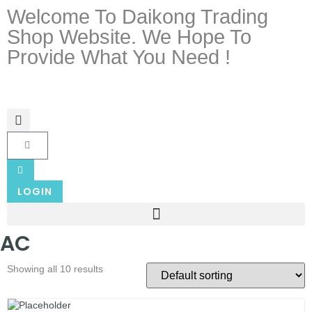
Welcome To Daikong Trading
Shop Website. We Hope To
Provide What You Need !
LOGIN
AC
Showing all 10 results