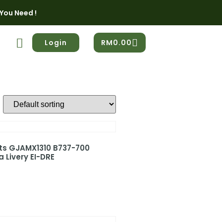
You Need !
Login
RM
0.00
ets GJAMX1310 B737-700
 Livery EI-DRE