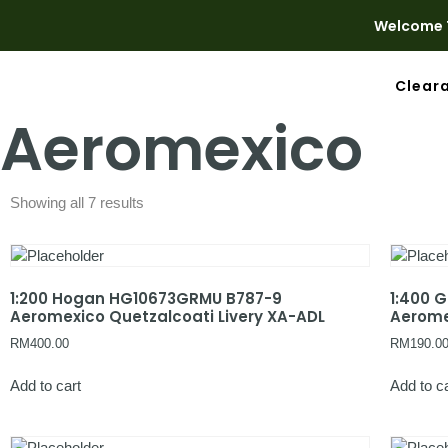
Welcome T
Clear
Aeromexico
Showing all 7 results
1:200 Hogan HG10673GRMU B787-9
1:400 
Aeromexico Quetzalcoati Livery XA-ADL
Aerome
RM
400.00
RM
190.0
Add to cart
Add to c