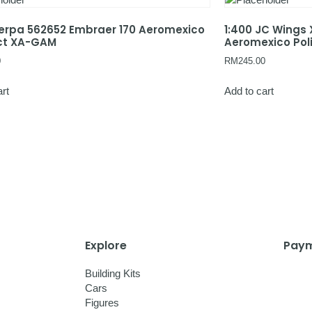
Herpa 562652 Embraer 170 Aeromexico
1:400 JC Wings
ct XA-GAM
Aeromexico Pol
0
RM
245.00
art
Add to cart
Explore
Paym
Building Kits
Cars
Figures