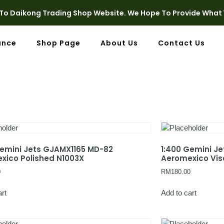
o Daikong Trading Shop Website. We Hope To Provide What 
ance
Shop Page
About Us
Contact Us
Gemini Jets GJAMX1165 MD-82
1:400 Gemini J
xico Polished N1003X
Aeromexico Visa
0
RM
180.00
art
Add to cart