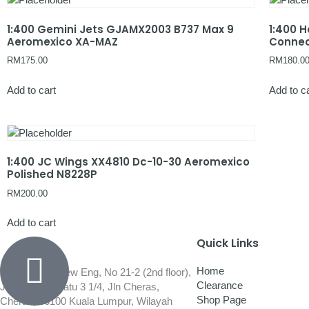
1:400 Gemini Jets GJAMX2003 B737 Max 9
1:400 
Aeromexico XA-MAZ
Conne
RM
175.00
RM
180.0
Add to cart
Add to c
1:400 JC Wings XX4810 Dc-10-30 Aeromexico
Polished N8228P
RM
200.00
Add to cart
Quick Links
Home
Wisma Low Siew Eng, No 21-2 (2nd floor),
Clearance
Jalan 1/92C Batu 3 1/4, Jln Cheras,
Shop Page
Cheras, 56100 Kuala Lumpur, Wilayah