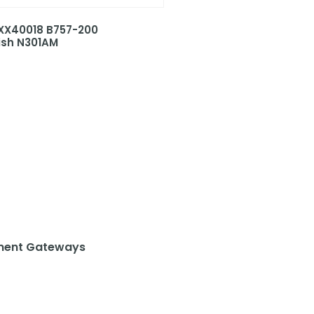
 XX40018 B757-200
ish N301AM
ent Gateways