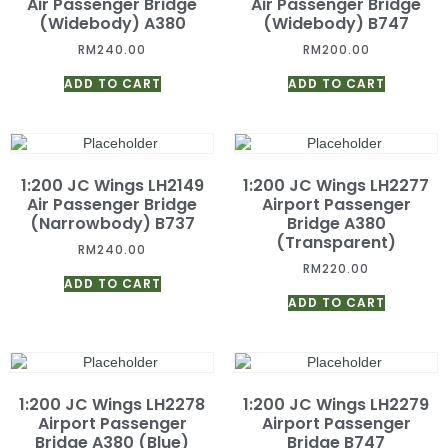
Air Passenger Bridge
Air Passenger Bridge
(Widebody) A380
(Widebody) B747
RM
240.00
RM
200.00
ADD TO CART
ADD TO CART
1:200 JC Wings LH2149
1:200 JC Wings LH2277
Air Passenger Bridge
Airport Passenger
(Narrowbody) B737
Bridge A380
(Transparent)
RM
240.00
RM
220.00
ADD TO CART
ADD TO CART
1:200 JC Wings LH2278
1:200 JC Wings LH2279
Airport Passenger
Airport Passenger
Bridge A380 (Blue)
Bridge B747