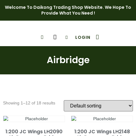
Welcome To Daikong Trading Shop Website. We Hope To
Provide What You Need !
LOGIN
Shop Page
Contact Us
Airbridge
Showing 1–12 of 18 results
1:200 JC Wings LH2090
1:200 JC Wings LH2148