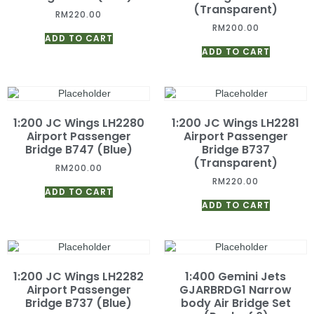
(Transparent)
RM
220.00
RM
200.00
ADD TO CART
ADD TO CART
1:200 JC Wings LH2280
1:200 JC Wings LH2281
Airport Passenger
Airport Passenger
Bridge B747 (Blue)
Bridge B737
(Transparent)
RM
200.00
RM
220.00
ADD TO CART
ADD TO CART
1:200 JC Wings LH2282
1:400 Gemini Jets
Airport Passenger
GJARBRDG1 Narrow
Bridge B737 (Blue)
body Air Bridge Set