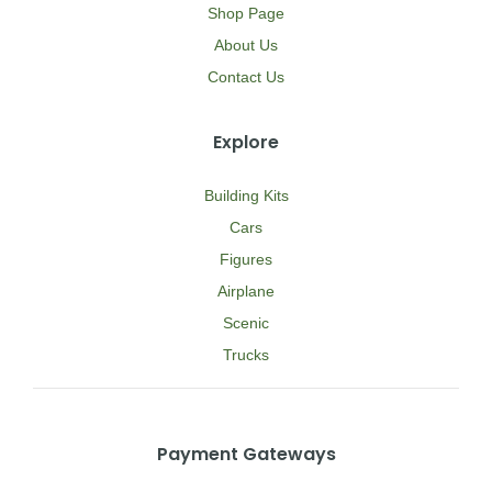
Shop Page
About Us
Contact Us
Explore
Building Kits
Cars
Figures
Airplane
Scenic
Trucks
Payment Gateways