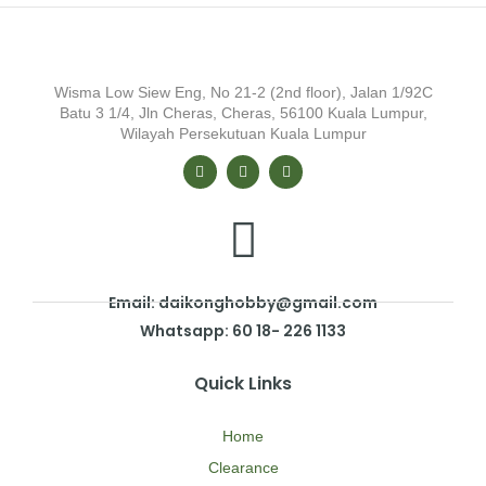
Wisma Low Siew Eng, No 21-2 (2nd floor), Jalan 1/92C
Batu 3 1/4, Jln Cheras, Cheras, 56100 Kuala Lumpur,
Wilayah Persekutuan Kuala Lumpur
Email: daikonghobby@gmail.com
Whatsapp: 60 18- 226 1133
Quick Links
Home
Clearance