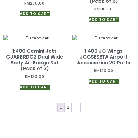
(Pack of 6)
RM
220.00
RM
110.00
ADD TO CART
ADD TO CART
1:400 Gemini Jets
1:400 JC Wings
GJARBRDG2 Dual Wide
JCGSESETA Airport
Body Air Bridge Set
Accessories 20 Parts
(Pack of 3)
RM
120.00
RM
130.00
ADD TO CART
ADD TO CART
1
2
→