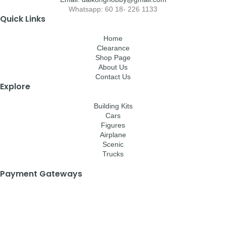
Whatsapp: 60 18- 226 1133
Quick Links
Home
Clearance
Shop Page
About Us
Contact Us
Explore
Building Kits
Cars
Figures
Airplane
Scenic
Trucks
Payment Gateways