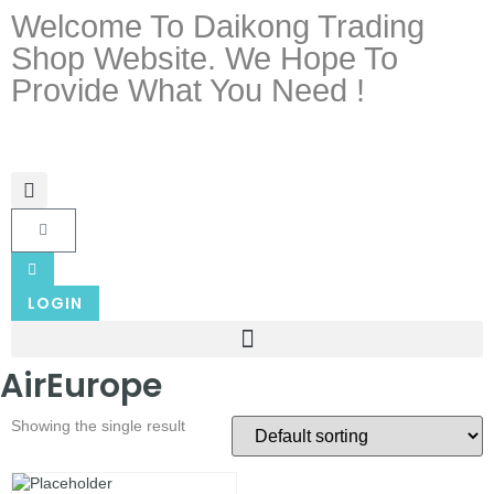
Welcome To Daikong Trading
Shop Website. We Hope To
Provide What You Need !
LOGIN
AirEurope
Showing the single result