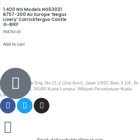
1:400 NG Models NG53021
B757-200 Air Europe ‘Negus
Livery’ Carrickfergus Castle
G-BIKF
RM
250.00
Add to cart
Wisma Low Siew Eng, No 21-2 (2nd floor), Jalan 1/92C Batu 3 1/4, Jln
Cheras, Cheras, 56100 Kuala Lumpur, Wilayah Persekutuan Kuala
Lumpur
Email: daikonghobby@gmail.com