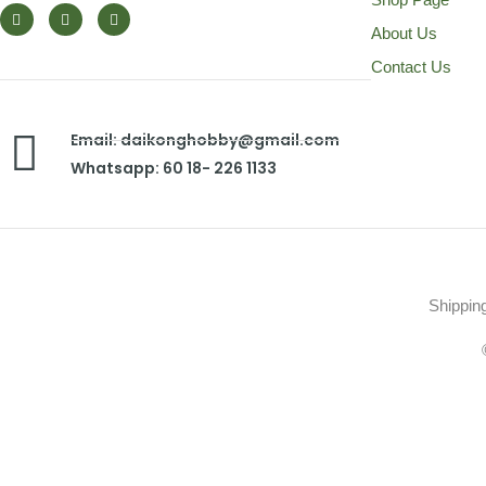
About Us
Contact Us
Email: daikonghobby@gmail.com
Whatsapp: 60 18- 226 1133
Shippin