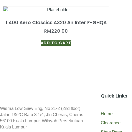
1:400 Aero Classics A320 Air Inter F-GHQA
RM
220.00
ADD TO CART
Quick Links
Wisma Low Siew Eng, No 21-2 (2nd floor),
Home
Jalan 1/92C Batu 3 1/4, Jln Cheras, Cheras,
56100 Kuala Lumpur, Wilayah Persekutuan
Clearance
Kuala Lumpur
Shop Page