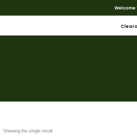
Welcome T
Clear
Showing the single result