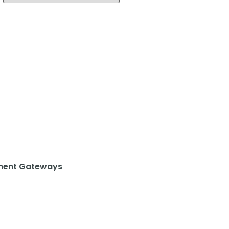
ent Gateways