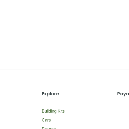
Explore
Paym
Building Kits
Cars
Figures