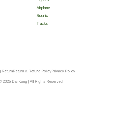
Airplane
Scenic
Trucks
g Return
Return & Refund Policy
Privacy Policy
© 2025 Dai Kong | All Rights Reserved
Web Design Agency Malaysia