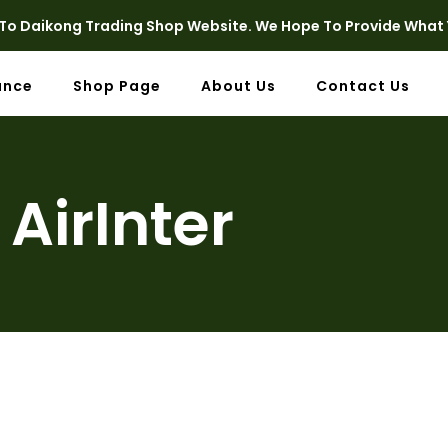
o Daikong Trading Shop Website. We Hope To Provide What 
ance
Shop Page
About Us
Contact Us
AirInter