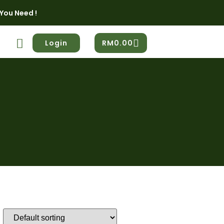
You Need !
Login
RM
0.00