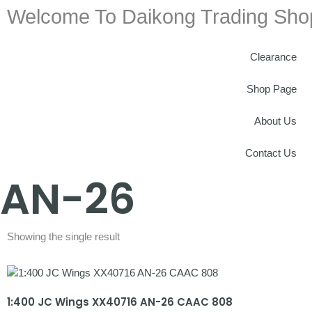
Welcome To Daikong Trading Sho
Clearance
Shop Page
About Us
Contact Us
AN-26
Showing the single result
1:400 JC Wings XX40716 AN-26 CAAC 808