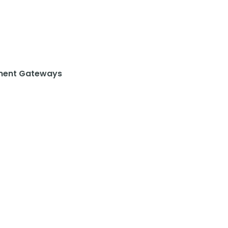
ent Gateways