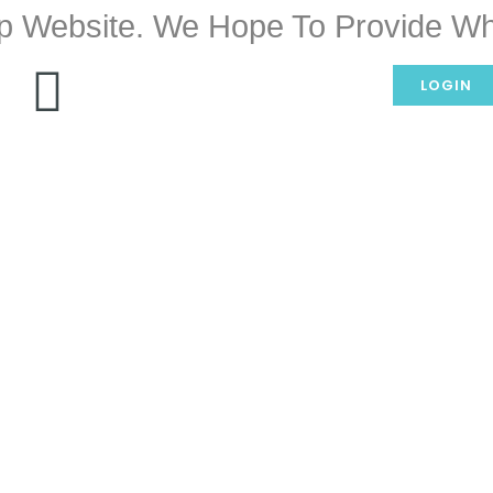
p Website. We Hope To Provide Wh
LOGIN