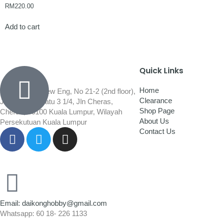
RM
220.00
Add to cart
Quick Links
Home
Wisma Low Siew Eng, No 21-2 (2nd floor),
Clearance
Jalan 1/92C Batu 3 1/4, Jln Cheras,
Shop Page
Cheras, 56100 Kuala Lumpur, Wilayah
About Us
Persekutuan Kuala Lumpur
Contact Us
Email: daikonghobby@gmail.com
Whatsapp: 60 18- 226 1133