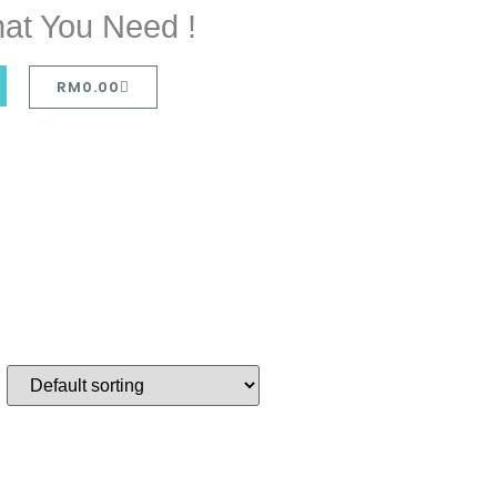
at You Need !
RM
0.00