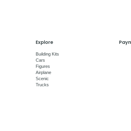
Explore
Paym
Building Kits
Cars
Figures
Airplane
Scenic
Trucks