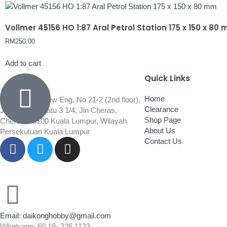
Vollmer 45156 HO 1:87 Aral Petrol Station 175 x 150 x 80
RM
250.00
Add to cart
Quick Links
Home
Wisma Low Siew Eng, No 21-2 (2nd floor),
Clearance
Jalan 1/92C Batu 3 1/4, Jln Cheras,
Shop Page
Cheras, 56100 Kuala Lumpur, Wilayah
About Us
Persekutuan Kuala Lumpur
Contact Us
Email: daikonghobby@gmail.com
Whatsapp: 60 18- 226 1133