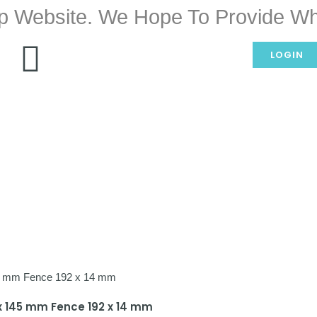
p Website. We Hope To Provide Wh
LOGIN
5 x 145 mm Fence 192 x 14 mm