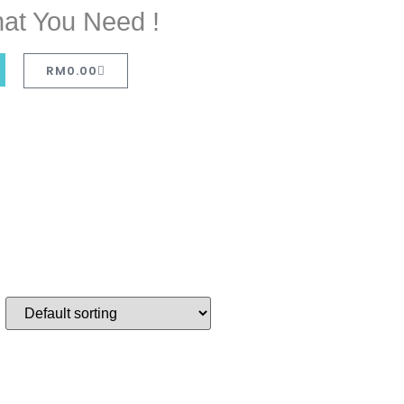
at You Need !
RM
0.00