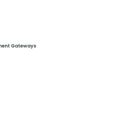
ent Gateways