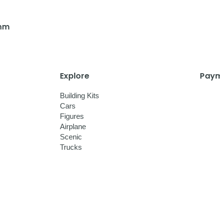
 mm
Explore
Paym
Building Kits
Cars
Figures
Airplane
Scenic
Trucks