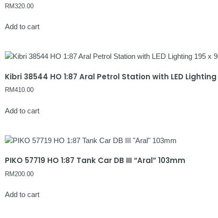
RM
320.00
Add to cart
Kibri 38544 HO 1:87 Aral Petrol Station with LED Lightin
RM
410.00
Add to cart
PIKO 57719 HO 1:87 Tank Car DB III “Aral” 103mm
RM
200.00
Add to cart