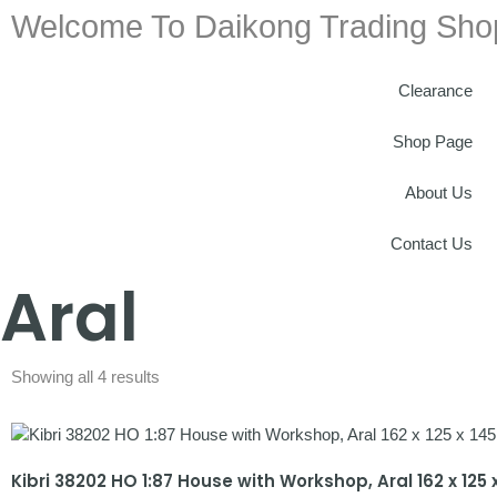
Welcome To Daikong Trading Sho
Clearance
Shop Page
About Us
Contact Us
Aral
Showing all 4 results
Kibri 38202 HO 1:87 House with Workshop, Aral 162 x 12