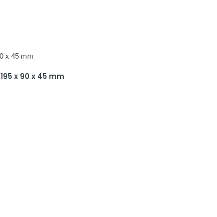
g 195 x 90 x 45 mm