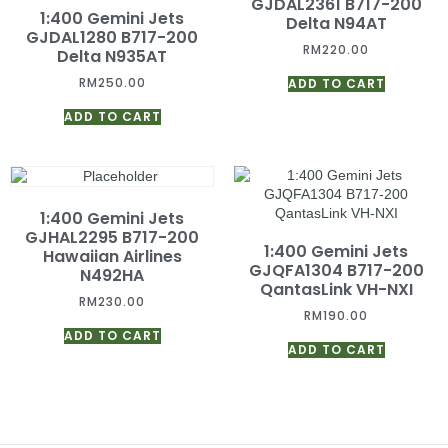
GJDAL2361 B717-200
1:400 Gemini Jets
Delta N94AT
GJDAL1280 B717-200
RM
220.00
Delta N935AT
RM
250.00
ADD TO CART
ADD TO CART
1:400 Gemini Jets
GJHAL2295 B717-200
1:400 Gemini Jets
Hawaiian Airlines
GJQFA1304 B717-200
N492HA
QantasLink VH-NXI
RM
230.00
RM
190.00
ADD TO CART
ADD TO CART