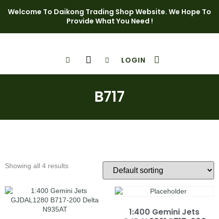
Welcome To Daikong Trading Shop Website. We Hope To
Provide What You Need !
LOGIN
Shop Page
Contact Us
B717
Showing all 4 results
1:400 Gemini Jets