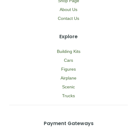
Shop Page
About Us
Contact Us
Explore
Building Kits
Cars
Figures
Airplane
Scenic
Trucks
Payment Gateways