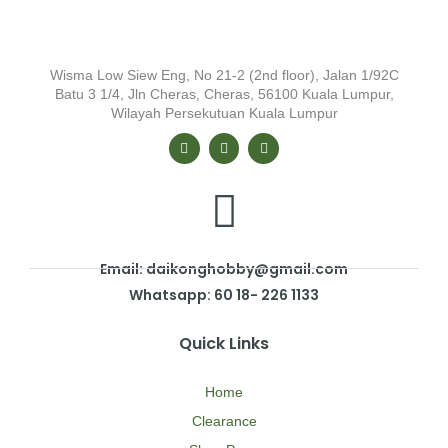
Wisma Low Siew Eng, No 21-2 (2nd floor), Jalan 1/92C
Batu 3 1/4, Jln Cheras, Cheras, 56100 Kuala Lumpur,
Wilayah Persekutuan Kuala Lumpur
Email: daikonghobby@gmail.com
Whatsapp: 60 18- 226 1133
Quick Links
Home
Clearance