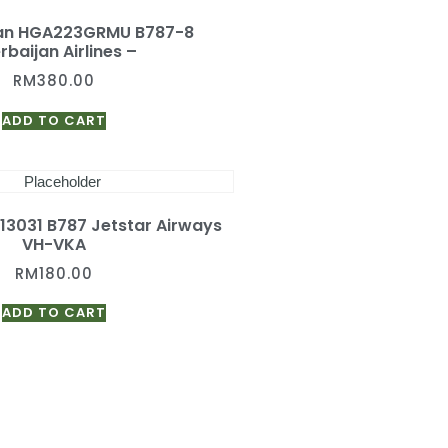
gan HGA223GRMU B787-8
rbaijan Airlines –
RM
380.00
ADD TO CART
A13031 B787 Jetstar Airways
VH-VKA
RM
180.00
ADD TO CART