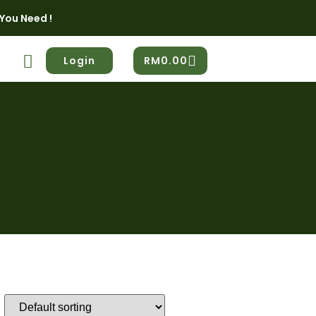
You Need !
Login
RM
0.00