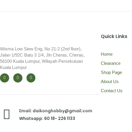
Quick Links
Wisma Low Siew Eng, No 21-2 (2nd floor),
Home
Jalan 1/92C Batu 3 1/4, Jln Cheras, Cheras,
56100 Kuala Lumpur, Wilayah Persekutuan
Clearance
Kuala Lumpur
Shop Page
About Us
Contact Us
Email: daikonghobby@gmail.com
Whatsapp: 60 18- 226 1133