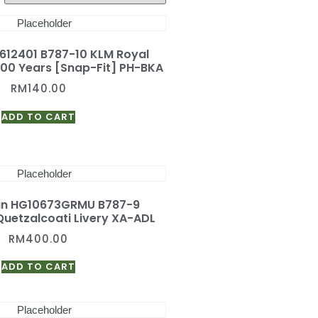
 612401 B787-10 KLM Royal
 100 Years [Snap-Fit] PH-BKA
RM
140.00
ADD TO CART
an HG10673GRMU B787-9
uetzalcoati Livery XA-ADL
RM
400.00
ADD TO CART