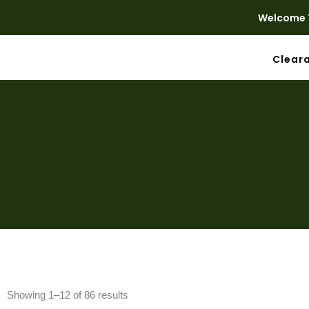
Welcome T
Clear
Showing 1–12 of 86 results