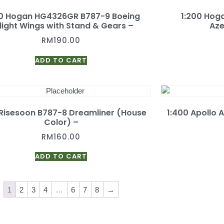
00 Hogan HG4326GR B787-9 Boeing
1:200 Ho
flight Wings with Stand & Gears –
Aze
RM
190.00
ADD TO CART
 Risesoon B787-8 Dreamliner (House
1:400 Apollo 
Color) –
RM
160.00
ADD TO CART
1
2
3
4
…
6
7
8
→