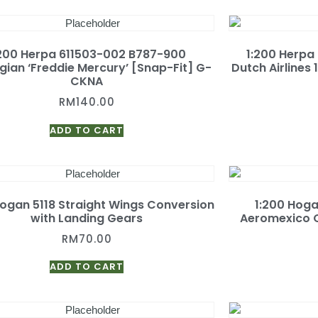
:200 Herpa 611503-002 B787-900
1:200 Herpa
ian ‘Freddie Mercury’ [Snap-Fit] G-
Dutch Airlines
CKNA
RM
140.00
ADD TO CART
Hogan 5118 Straight Wings Conversion
1:200 Hog
with Landing Gears
Aeromexico Q
RM
70.00
ADD TO CART