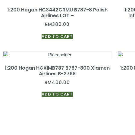
1:200 Hogan HG3442GRMU B787-8 Polish
1:2
Airlines LOT –
In
RM
380.00
ADD TO CART
1:200 Hogan HGXIMB787 B787-800 Xiamen
1:200
Airlines B-2768
RM
400.00
ADD TO CART