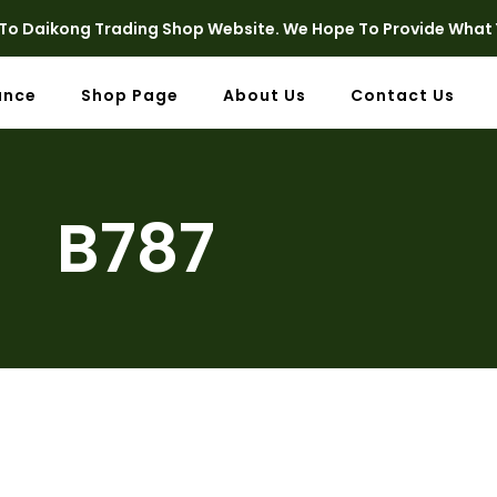
o Daikong Trading Shop Website. We Hope To Provide What 
ance
Shop Page
About Us
Contact Us
B787