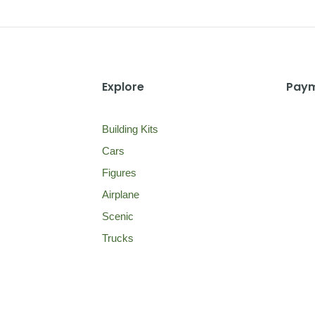
Explore
Paym
Building Kits
Cars
Figures
Airplane
Scenic
Trucks