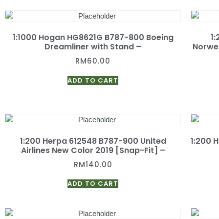
1:1000 Hogan HG8621G B787-800 Boeing
1
Dreamliner with Stand –
Norweg
RM
60.00
ADD TO CART
1:200 Herpa 612548 B787-900 United
1:200 
Airlines New Color 2019 [Snap-Fit] –
RM
140.00
ADD TO CART