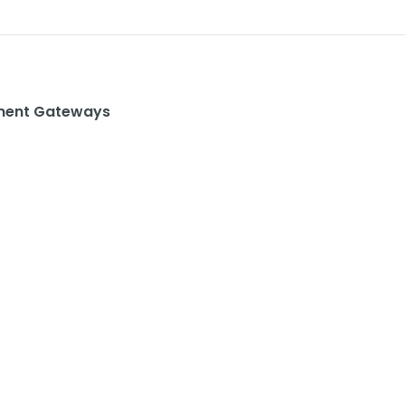
ent Gateways