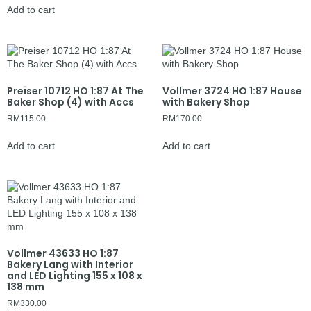
Add to cart
Preiser 10712 HO 1:87 At The
Vollmer 3724 HO 1:87 House
Baker Shop (4) with Accs
with Bakery Shop
RM
115.00
RM
170.00
Add to cart
Add to cart
Vollmer 43633 HO 1:87
Bakery Lang with Interior
and LED Lighting 155 x 108 x
138 mm
RM
330.00