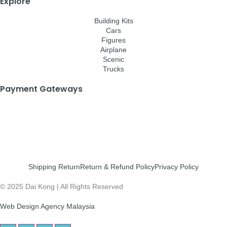
Explore
Building Kits
Cars
Figures
Airplane
Scenic
Trucks
Payment Gateways
Shipping Return
Return & Refund Policy
Privacy Policy
© 2025 Dai Kong | All Rights Reserved
Web Design Agency Malaysia