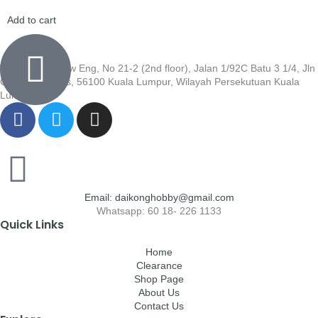
Add to cart
Wisma Low Siew Eng, No 21-2 (2nd floor), Jalan 1/92C Batu 3 1/4, Jln
Cheras, Cheras, 56100 Kuala Lumpur, Wilayah Persekutuan Kuala
Lumpur
Email: daikonghobby@gmail.com
Whatsapp: 60 18- 226 1133
Quick Links
Home
Clearance
Shop Page
About Us
Contact Us