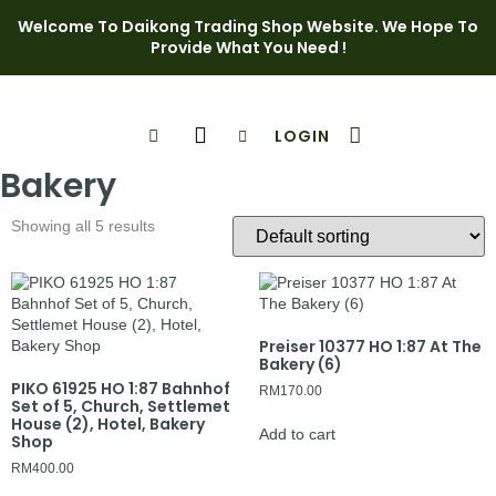
Welcome To Daikong Trading Shop Website. We Hope To
Provide What You Need !
LOGIN
Shop Page
Contact Us
Bakery
Showing all 5 results
Preiser 10377 HO 1:87 At The
Bakery (6)
PIKO 61925 HO 1:87 Bahnhof
RM
170.00
Set of 5, Church, Settlemet
House (2), Hotel, Bakery
Add to cart
Shop
RM
400.00