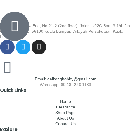
Wisma Low Siew Eng, No 21-2 (2nd floor), Jalan 1/92C Batu 3 1/4, Jln
Cheras, Cheras, 56100 Kuala Lumpur, Wilayah Persekutuan Kuala
Lumpur
Email: daikonghobby@gmail.com
Whatsapp: 60 18- 226 1133
Quick Links
Home
Clearance
Shop Page
About Us
Contact Us
Explore