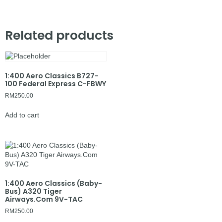
Related products
1:400 Aero Classics B727-
100 Federal Express C-FBWY
RM
250.00
Add to cart
1:400 Aero Classics (Baby-
Bus) A320 Tiger
Airways.Com 9V-TAC
RM
250.00