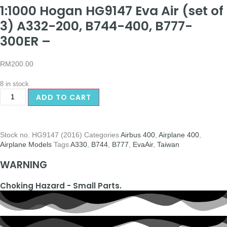
1:1000 Hogan HG9147 Eva Air (set of
3) A332-200, B744-400, B777-
300ER –
RM
200.00
8 in stock
ADD TO CART
Stock no.
HG9147 (2016)
Categories
Airbus 400
,
Airplane 400
,
Airplane Models
Tags
A330
,
B744
,
B777
,
EvaAir
,
Taiwan
WARNING
Choking Hazard - Small Parts.