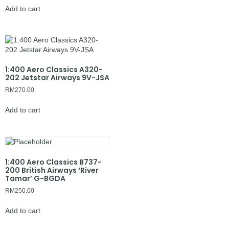
Add to cart
1:400 Aero Classics A320-
202 Jetstar Airways 9V-JSA
RM
270.00
Add to cart
1:400 Aero Classics B737-
200 British Airways ‘River
Tamar’ G-BGDA
RM
250.00
Add to cart