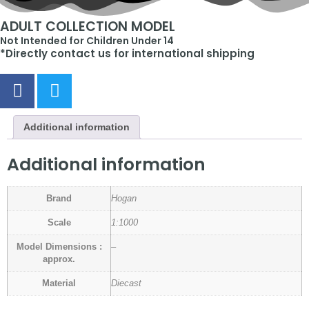
ADULT COLLECTION MODEL
Not Intended for Children Under 14
*Directly contact us for international shipping
Additional information
Additional information
Brand
Hogan
Scale
1:1000
Model Dimensions :
–
approx.
Material
Diecast