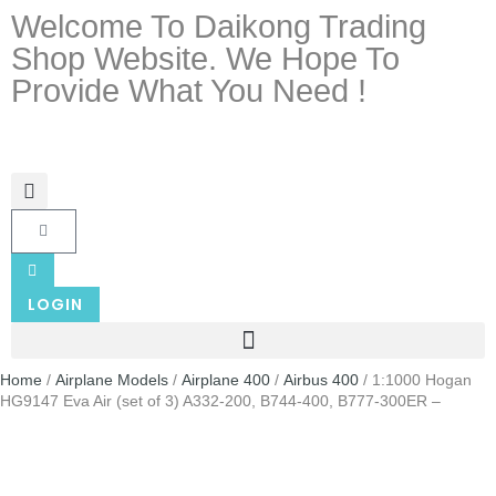
Welcome To Daikong Trading
Shop Website. We Hope To
Provide What You Need !
LOGIN
Home
/
Airplane Models
/
Airplane 400
/
Airbus 400
/ 1:1000 Hogan
HG9147 Eva Air (set of 3) A332-200, B744-400, B777-300ER –