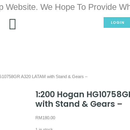
p Website. We Hope To Provide Wh
LOGIN
G10758GR A320 LATAM with Stand & Gears –
1:200 Hogan HG10758G
with Stand & Gears –
RM
180.00
1 in stock