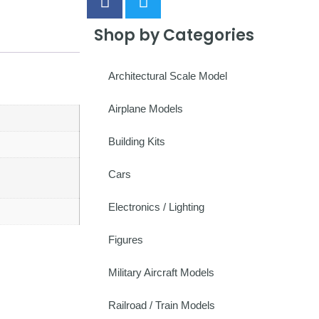
Shop by Categories
Architectural Scale Model
Airplane Models
Building Kits
Cars
Electronics / Lighting
Figures
Military Aircraft Models
Railroad / Train Models