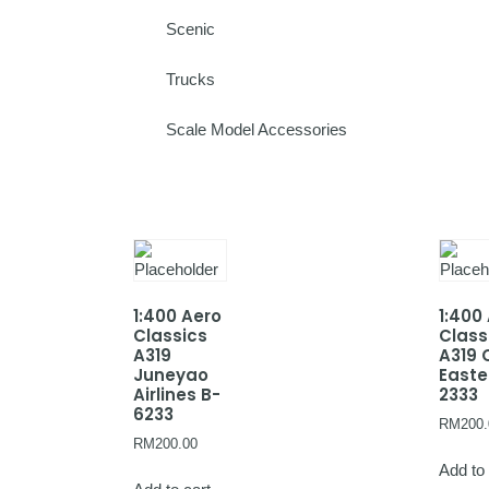
Scenic
Trucks
Scale Model Accessories
1:400 Aero
1:400
Classics
Class
A319
A319 
Juneyao
Easte
Airlines B-
2333
6233
RM
200.
RM
200.00
Add to 