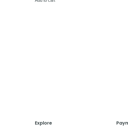
Add to cart
Explore
Paym