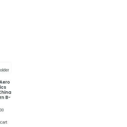
 Aero
ics
China
rn B-
00
cart