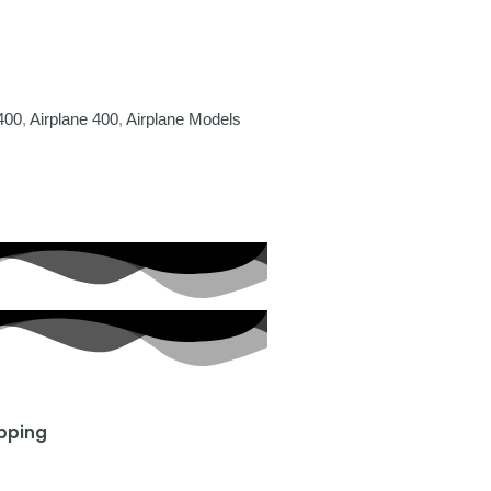
400
,
Airplane 400
,
Airplane Models
ipping