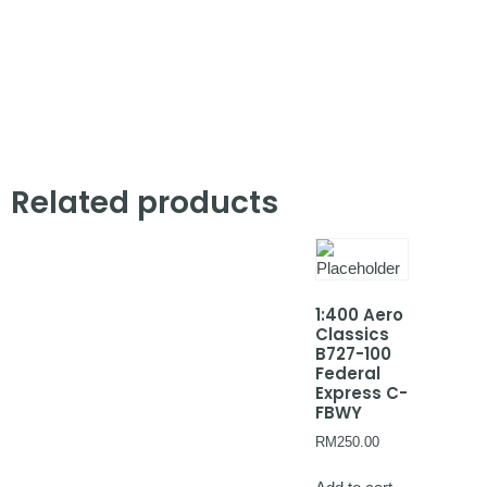
Related products
1:400 Aero
Classics
B727-100
Federal
Express C-
FBWY
RM
250.00