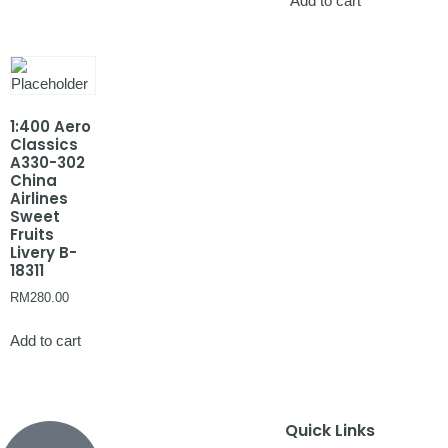
Add to cart
1:400 Aero
Classics
A330-302
China
Airlines
Sweet
Fruits
Livery B-
18311
RM
280.00
Add to cart
Quick Links