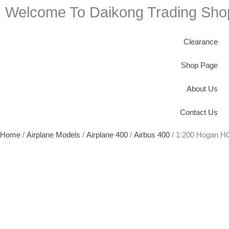
Welcome To Daikong Trading Sho
Clearance
Shop Page
About Us
Contact Us
Home
/
Airplane Models
/
Airplane 400
/
Airbus 400
/ 1:200 Hogan H