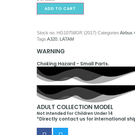
ADD TO CART
Stock no.
HG10758GR (2017)
Categories
Airbus 
Tags
A320
,
LATAM
WARNING
Choking Hazard - Small Parts.
ADULT COLLECTION MODEL
Not Intended for Children Under 14
*Directly contact us for international sh