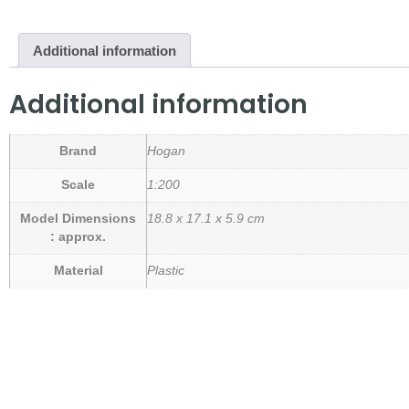
Additional information
Additional information
Brand
Hogan
Scale
1:200
Model Dimensions
18.8 x 17.1 x 5.9 cm
: approx.
Material
Plastic