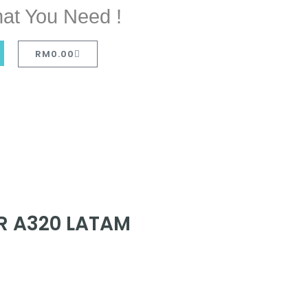
at You Need !
RM
0.00
R A320 LATAM