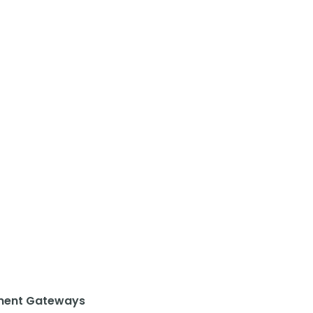
ent Gateways