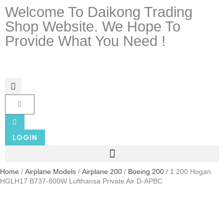
Welcome To Daikong Trading
Shop Website. We Hope To
Provide What You Need !
LOGIN
Home
/
Airplane Models
/
Airplane 200
/
Boeing 200
/ 1:200 Hogan
HGLH17 B737-800W Lufthansa Private Air D-APBC