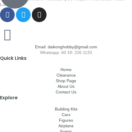
Lumpur
Email: daikonghobby@gmail.com
Whatsapp: 60 18- 226 1133
Quick Links
Home
Clearance
Shop Page
About Us
Contact Us
Explore
Building Kits
Cars
Figures
Airplane
Scenic