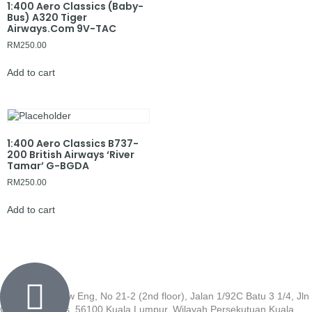
1:400 Aero Classics (Baby-
Bus) A320 Tiger
Airways.Com 9V-TAC
RM
250.00
Add to cart
1:400 Aero Classics B737-
200 British Airways ‘River
Tamar’ G-BGDA
RM
250.00
Add to cart
Wisma Low Siew Eng, No 21-2 (2nd floor), Jalan 1/92C Batu 3 1/4, Jln
Cheras, Cheras, 56100 Kuala Lumpur, Wilayah Persekutuan Kuala