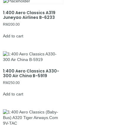
1:400 Aero Classics A319
Juneyao Airlines B-6233
RM
200.00
Add to cart
1:400 Aero Classics A330-
300 Air China B-5919
RM
250.00
Add to cart