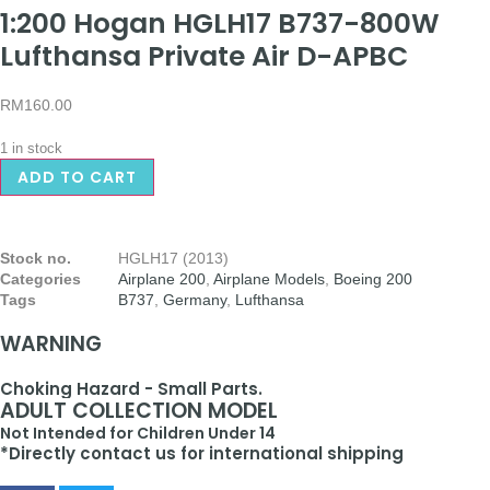
1:200 Hogan HGLH17 B737-800W
Lufthansa Private Air D-APBC
RM
160.00
1 in stock
ADD TO CART
Stock no.
HGLH17 (2013)
Categories
Airplane 200
,
Airplane Models
,
Boeing 200
Tags
B737
,
Germany
,
Lufthansa
WARNING
Choking Hazard - Small Parts.
ADULT COLLECTION MODEL
Not Intended for Children Under 14
*Directly contact us for international shipping