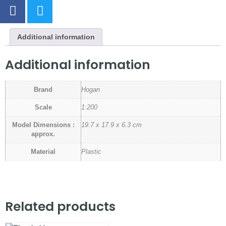
Additional information
Additional information
Brand
Hogan
Scale
1:200
Model Dimensions :
19.7 x 17.9 x 6.3 cm
approx.
Material
Plastic
Related products