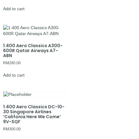
Add to cart
1:400 Aero Classics A300-
600R Qatar Airways A7-
ABN
RM
280.00
Add to cart
1:400 Aero Classics DC-10-
30 Singapore Airlines
‘Califonia Here We Come’
9V-SQF
RM
300.00