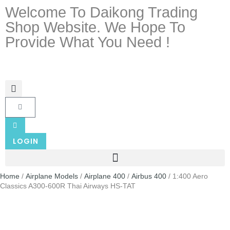
Welcome To Daikong Trading
Shop Website. We Hope To
Provide What You Need !
LOGIN
Home
/
Airplane Models
/
Airplane 400
/
Airbus 400
/ 1:400 Aero
Classics A300-600R Thai Airways HS-TAT