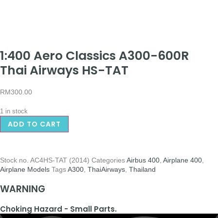
1:400 Aero Classics A300-600R
Thai Airways HS-TAT
RM
300.00
1 in stock
ADD TO CART
Stock no.
AC4HS-TAT (2014)
Categories
Airbus 400
,
Airplane 400
,
Airplane Models
Tags
A300
,
ThaiAirways
,
Thailand
WARNING
Choking Hazard - Small Parts.