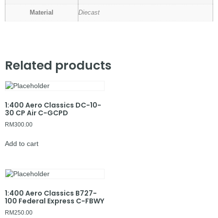
Material
Diecast
Related products
1:400 Aero Classics DC-10-
30 CP Air C-GCPD
RM
300.00
Add to cart
1:400 Aero Classics B727-
100 Federal Express C-FBWY
RM
250.00