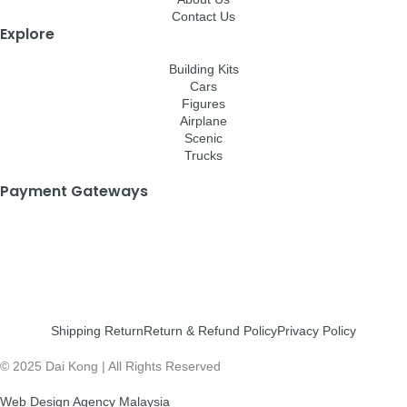
Contact Us
Explore
Building Kits
Cars
Figures
Airplane
Scenic
Trucks
Payment Gateways
Shipping Return
Return & Refund Policy
Privacy Policy
© 2025 Dai Kong | All Rights Reserved
Web Design Agency Malaysia