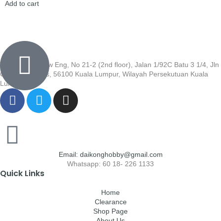
Add to cart
Wisma Low Siew Eng, No 21-2 (2nd floor), Jalan 1/92C Batu 3 1/4, Jln
Cheras, Cheras, 56100 Kuala Lumpur, Wilayah Persekutuan Kuala
Lumpur
Email: daikonghobby@gmail.com
Whatsapp: 60 18- 226 1133
Quick Links
Home
Clearance
Shop Page
About Us