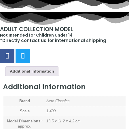
ADULT COLLECTION MODEL
Not Intended for Children Under 14
*Directly contact us for international shipping
Additional information
Additional information
Brand
Aero Classics
Scale
1:400
Model Dimensions :
13.5 x 11.2 x 4.2 cm
approx.