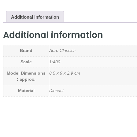
Additional information
Additional information
Brand
Aero Classics
Scale
1:400
Model Dimensions
8.5 x 9 x 2.9 cm
: approx.
Material
Diecast