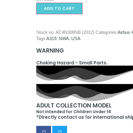
ADD TO CART
Stock no.
AC4N308NB (2012)
Categories
Airbus 
Tags
A319
,
NWA
,
USA
WARNING
Choking Hazard - Small Parts.
ADULT COLLECTION MODEL
Not Intended for Children Under 14
*Directly contact us for international sh