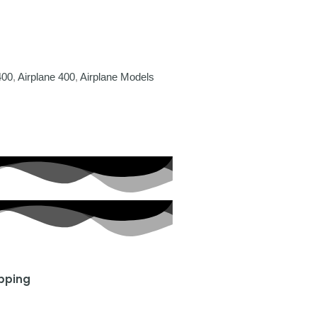
400
,
Airplane 400
,
Airplane Models
ipping