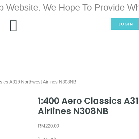
p Website. We Hope To Provide Wh
LOGIN
ssics A319 Northwest Airlines N308NB
1:400 Aero Classics A3
Airlines N308NB
RM
220.00
1 in stock