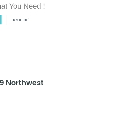
at You Need !
RM
0.00
19 Northwest