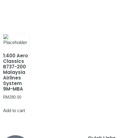
1:400 Aero
Classics
B737-200
Malaysia
Airlines
System
9M-MBA
RM
280.00
Add to cart