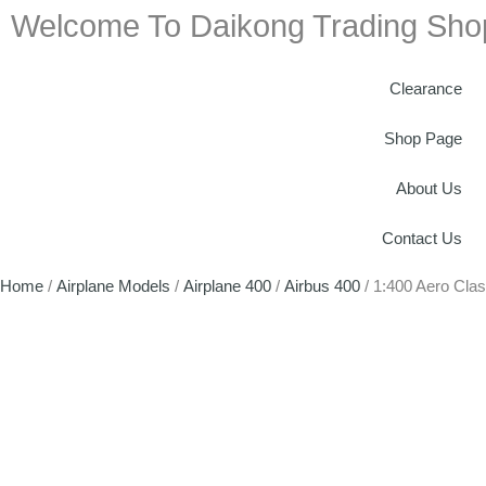
Welcome To Daikong Trading Sho
Clearance
Shop Page
About Us
Contact Us
Home
/
Airplane Models
/
Airplane 400
/
Airbus 400
/ 1:400 Aero Cla