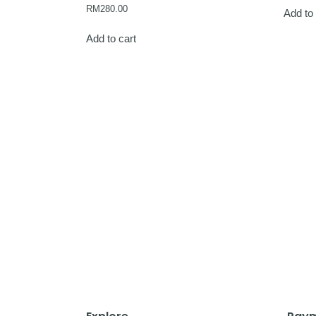
RM
280.00
Add to 
Add to cart