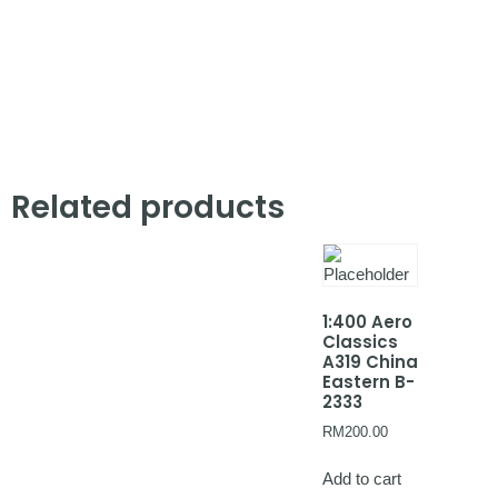
Related products
1:400 Aero
Classics
A319 China
Eastern B-
2333
RM
200.00
Add to cart