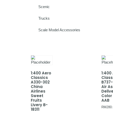
Scenic
Trucks
Scale Model Accessories
1:400 Aero
1:400
Classics
Class
A330-302
B737
China
Air As
Airlines
Deliv
Sweet
Color
Fruits
AAB
Livery B-
RM
280.
18311