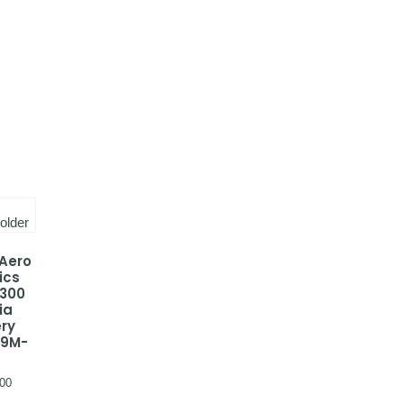
 Aero
ics
-300
ia
ery
 9M-
00