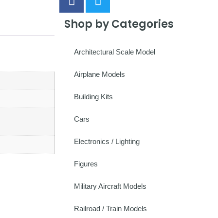
Shop by Categories
Architectural Scale Model
Airplane Models
Building Kits
Cars
Electronics / Lighting
Figures
Military Aircraft Models
Railroad / Train Models