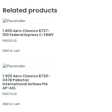
Related products
1:400 Aero Classics B727-
100 Federal Express C-FBWY
RM
250.00
Add to cart
1:400 Aero Classics B720-
047B Pakistan
International Airlines PIA
AP-AXL
RM
270.00
Add to cart