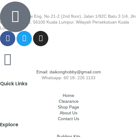
Wisma Low Siew Eng, No 21-2 (2nd floor), Jalan 1/92C Batu 3 1/4, Jln
Cheras, Cheras, 56100 Kuala Lumpur, Wilayah Persekutuan Kuala
Lumpur
Email: daikonghobby@gmail.com
Whatsapp: 60 18- 226 1133
Quick Links
Home
Clearance
Shop Page
About Us
Contact Us
Explore
Building Kits