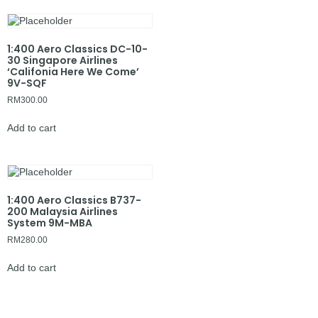
1:400 Aero Classics DC-10-
30 Singapore Airlines
‘Califonia Here We Come’
9V-SQF
RM
300.00
Add to cart
1:400 Aero Classics B737-
200 Malaysia Airlines
System 9M-MBA
RM
280.00
Add to cart