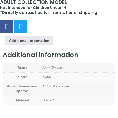
ADULT COLLECTION MODEL
Not Intended for Children Under 14
*Directly contact us for international shipping
Additional information
Additional information
Brand
Aero Classics
Scale
1:400
Model Dimensions :
11.1 x 9 x 2.9 cm
approx.
Material
Diecast