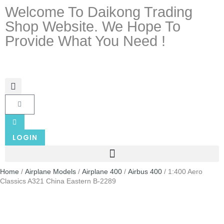
Welcome To Daikong Trading
Shop Website. We Hope To
Provide What You Need !
LOGIN
Home
/
Airplane Models
/
Airplane 400
/
Airbus 400
/ 1:400 Aero
Classics A321 China Eastern B-2289