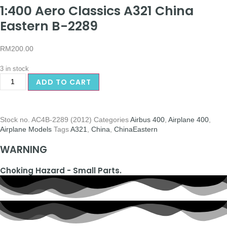
1:400 Aero Classics A321 China
Eastern B-2289
RM
200.00
3 in stock
ADD TO CART
Stock no.
AC4B-2289 (2012)
Categories
Airbus 400
,
Airplane 400
,
Airplane Models
Tags
A321
,
China
,
ChinaEastern
WARNING
Choking Hazard - Small Parts.