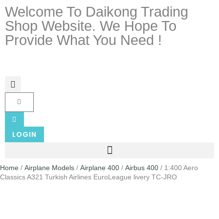
Welcome To Daikong Trading
Shop Website. We Hope To
Provide What You Need !
LOGIN
Home
/
Airplane Models
/
Airplane 400
/
Airbus 400
/ 1:400 Aero
Classics A321 Turkish Airlines EuroLeague livery TC-JRO