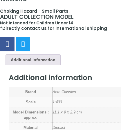
Choking Hazard - Small Parts.
ADULT COLLECTION MODEL
Not Intended for Children Under 14
*Directly contact us for international shipping
Additional information
Additional information
Brand
Aero Classics
Scale
1:400
Model Dimensions :
11.1 x 9 x 2.9 cm
approx.
Material
Diecast