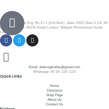
Wisma Low Siew Eng, No 21-2 (2nd floor), Jalan 1/92C Batu 3 1/4, Jln
Cheras, Cheras, 56100 Kuala Lumpur, Wilayah Persekutuan Kuala
Lumpur
Email: daikonghobby@gmail.com
Whatsapp: 60 18- 226 1133
Quick Links
Home
Clearance
Shop Page
About Us
Contact Us
Explore