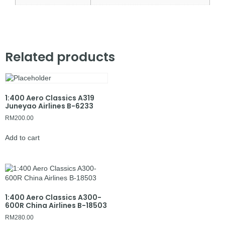
Related products
1:400 Aero Classics A319
Juneyao Airlines B-6233
RM
200.00
Add to cart
1:400 Aero Classics A300-
600R China Airlines B-18503
RM
280.00