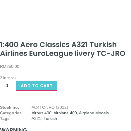
1:400 Aero Classics A321 Turkish
Airlines EuroLeague livery TC-JRO
RM
250.00
2 in stock
ADD TO CART
Stock no.
AC4TC-JRO (2012)
Categories
Airbus 400
,
Airplane 400
,
Airplane Models
Tags
A321
,
Turkish
WARNING