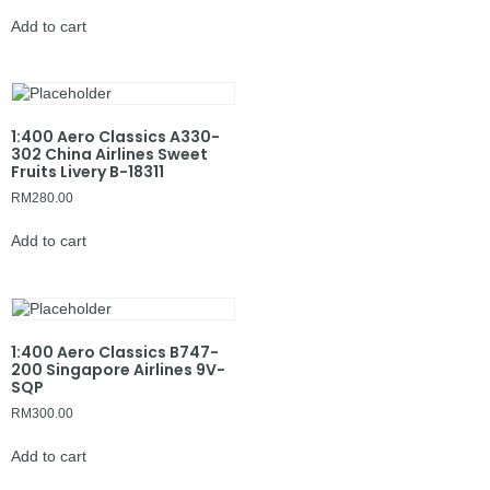
Add to cart
1:400 Aero Classics A330-
302 China Airlines Sweet
Fruits Livery B-18311
RM
280.00
Add to cart
1:400 Aero Classics B747-
200 Singapore Airlines 9V-
SQP
RM
300.00
Add to cart