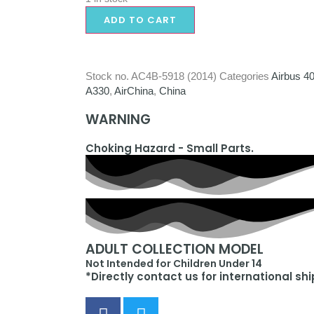
ADD TO CART
Stock no.
AC4B-5918 (2014)
Categories
Airbus 4
A330
,
AirChina
,
China
WARNING
Choking Hazard - Small Parts.
ADULT COLLECTION MODEL
Not Intended for Children Under 14
*Directly contact us for international sh