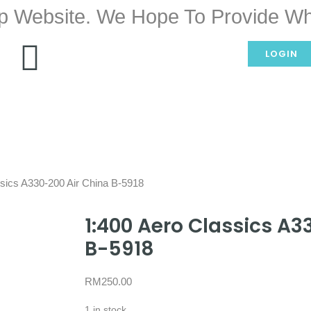
p Website. We Hope To Provide Wh
LOGIN
ssics A330-200 Air China B-5918
1:400 Aero Classics A3
B-5918
RM
250.00
1 in stock