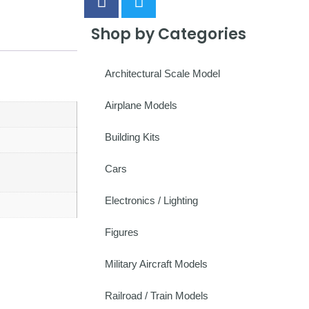
Shop by Categories
Architectural Scale Model
Airplane Models
Building Kits
Cars
Electronics / Lighting
Figures
Military Aircraft Models
Railroad / Train Models