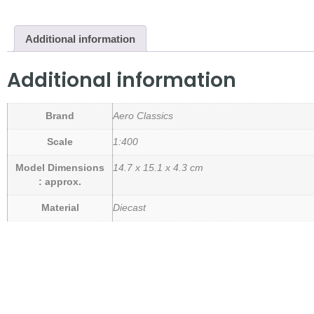
Additional information
Additional information
Brand
Aero Classics
Scale
1:400
Model Dimensions
14.7 x 15.1 x 4.3 cm
: approx.
Material
Diecast