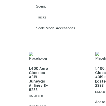
Scenic
Trucks
Scale Model Accessories
1:400 Aero
1:400
Classics
Class
A319
A319 
Juneyao
Easte
Airlines B-
2333
6233
RM
200.
RM
200.00
Add to 