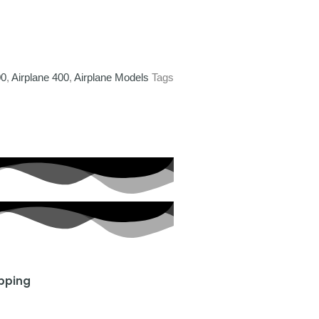
00
,
Airplane 400
,
Airplane Models
Tags
ipping