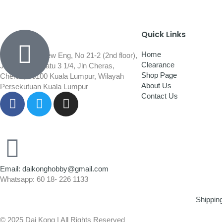
Quick Links
Home
Wisma Low Siew Eng, No 21-2 (2nd floor),
Clearance
Jalan 1/92C Batu 3 1/4, Jln Cheras,
Shop Page
Cheras, 56100 Kuala Lumpur, Wilayah
About Us
Persekutuan Kuala Lumpur
Contact Us
Email: daikonghobby@gmail.com
Whatsapp: 60 18- 226 1133
Shippin
© 2025 Dai Kong | All Rights Reserved