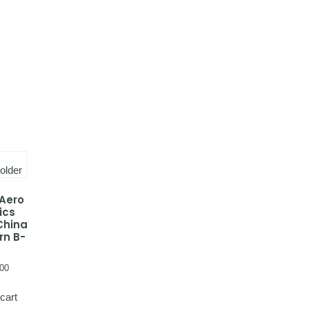
 Aero
ics
China
rn B-
00
cart