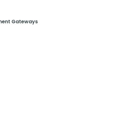
ent Gateways