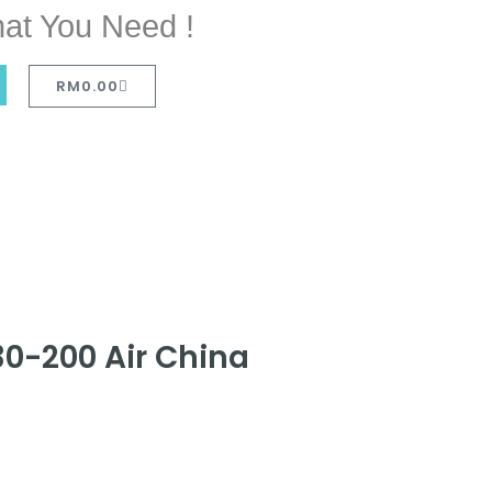
at You Need !
RM
0.00
30-200 Air China