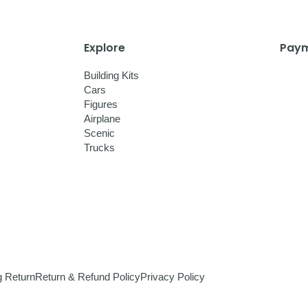
Explore
Paym
Building Kits
Cars
Figures
Airplane
Scenic
Trucks
g Return
Return & Refund Policy
Privacy Policy