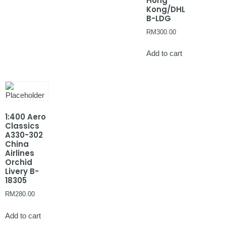
Hong
Kong/DHL
B-LDG
RM
300.00
Add to cart
1:400 Aero
Classics
A330-302
China
Airlines
Orchid
Livery B-
18305
RM
280.00
Add to cart