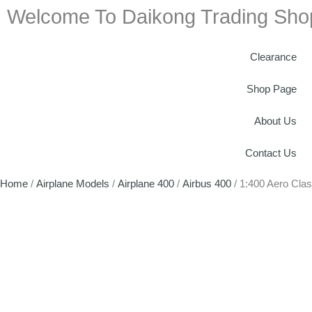
Welcome To Daikong Trading Sho
Clearance
Shop Page
About Us
Contact Us
Home
/
Airplane Models
/
Airplane 400
/
Airbus 400
/ 1:400 Aero Cla