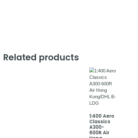
Related products
1:400 Aero
Classics
A300-
600R Air