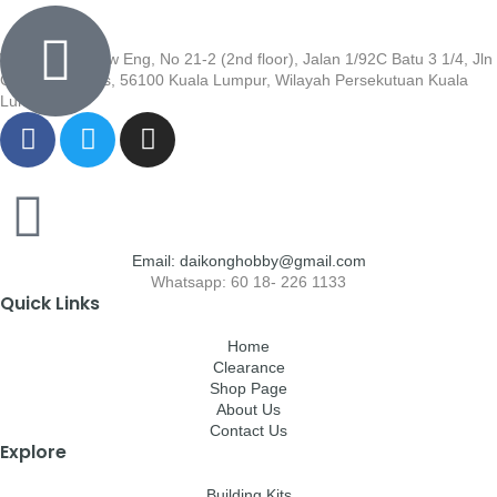
Wisma Low Siew Eng, No 21-2 (2nd floor), Jalan 1/92C Batu 3 1/4, Jln
Cheras, Cheras, 56100 Kuala Lumpur, Wilayah Persekutuan Kuala
Lumpur
Email: daikonghobby@gmail.com
Whatsapp: 60 18- 226 1133
Quick Links
Home
Clearance
Shop Page
About Us
Contact Us
Explore
Building Kits