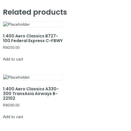
Related products
1:400 Aero Classics B727-
100 Federal Express C-FBWY
RM
250.00
Add to cart
1:400 Aero Classics A330-
300 TransAsia Airways B-
22102
RM
280.00
Add to cart