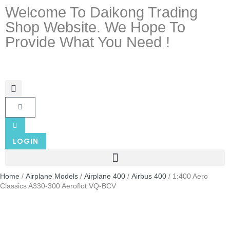
Welcome To Daikong Trading
Shop Website. We Hope To
Provide What You Need !
LOGIN
Home
/
Airplane Models
/
Airplane 400
/
Airbus 400
/ 1:400 Aero
Classics A330-300 Aeroflot VQ-BCV