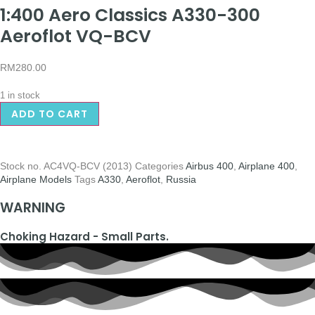
1:400 Aero Classics A330-300
Aeroflot VQ-BCV
RM
280.00
1 in stock
ADD TO CART
Stock no.
AC4VQ-BCV (2013)
Categories
Airbus 400
,
Airplane 400
,
Airplane Models
Tags
A330
,
Aeroflot
,
Russia
WARNING
Choking Hazard - Small Parts.