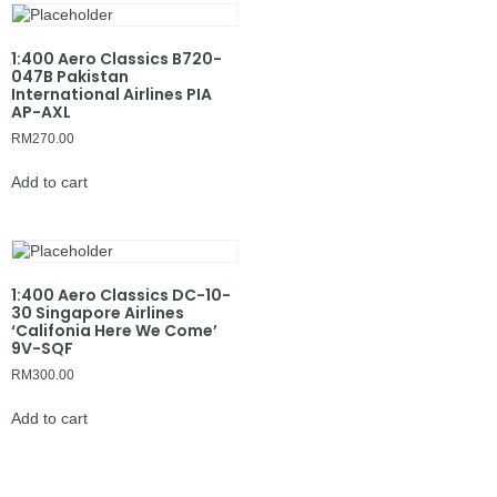
1:400 Aero Classics B720-
047B Pakistan
International Airlines PIA
AP-AXL
RM
270.00
Add to cart
1:400 Aero Classics DC-10-
30 Singapore Airlines
‘Califonia Here We Come’
9V-SQF
RM
300.00
Add to cart