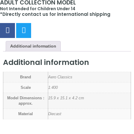
ADULT COLLECTION MODEL
Not Intended for Children Under 14
*Directly contact us for international shipping
Additional information
Additional information
Brand
Aero Classics
Scale
1:400
Model Dimensions :
15.9 x 15.1 x 4.2 cm
approx.
Material
Diecast