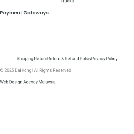
Trucks
Payment Gateways
Shipping Return
Return & Refund Policy
Privacy Policy
© 2025 Dai Kong | All Rights Reserved
Web Design Agency Malaysia