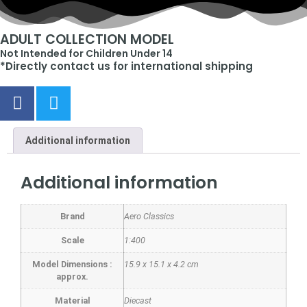
ADULT COLLECTION MODEL
Not Intended for Children Under 14
*Directly contact us for international shipping
Additional information
Additional information
Brand
Aero Classics
Scale
1:400
Model Dimensions :
15.9 x 15.1 x 4.2 cm
approx.
Material
Diecast