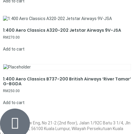
Add to cart
1:400 Aero Classics A320-202 Jetstar Airways 9V-JSA
RM
270.00
Add to cart
1:400 Aero Classics B737-200 British Airways ‘River Tamar’
G-BGDA
RM
250.00
Add to cart
Wisma Low Siew Eng, No 21-2 (2nd floor), Jalan 1/92C Batu 3 1/4, Jln
Cheras, Cheras, 56100 Kuala Lumpur, Wilayah Persekutuan Kuala