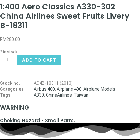
1:400 Aero Classics A330-302
China Airlines Sweet Fruits Livery
B-18311
RM
280.00
2 in stock
ADD TO CART
Stock no.
AC4B-18311 (2013)
Categories
Airbus 400
,
Airplane 400
,
Airplane Models
Tags
A330
,
ChinaAirlines
,
Taiwan
WARNING
Choking Hazard - Small Parts.