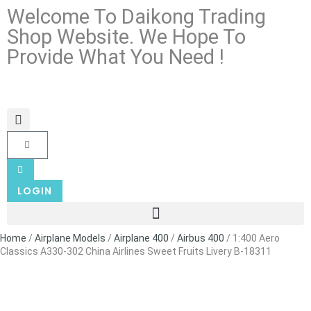
Welcome To Daikong Trading
Shop Website. We Hope To
Provide What You Need !
LOGIN
Home
/
Airplane Models
/
Airplane 400
/
Airbus 400
/ 1:400 Aero
Classics A330-302 China Airlines Sweet Fruits Livery B-18311