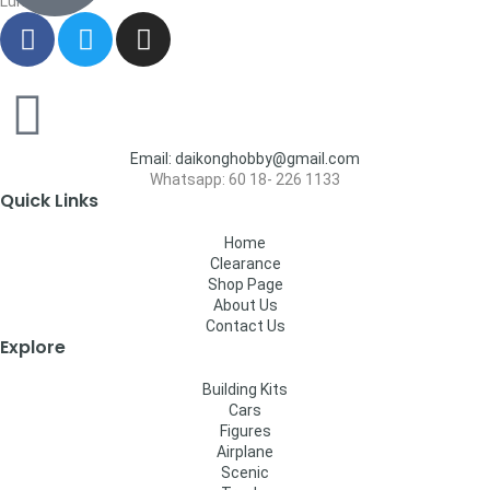
Lumpur
Email: daikonghobby@gmail.com
Whatsapp: 60 18- 226 1133
Quick Links
Home
Clearance
Shop Page
About Us
Contact Us
Explore
Building Kits
Cars
Figures
Airplane
Scenic