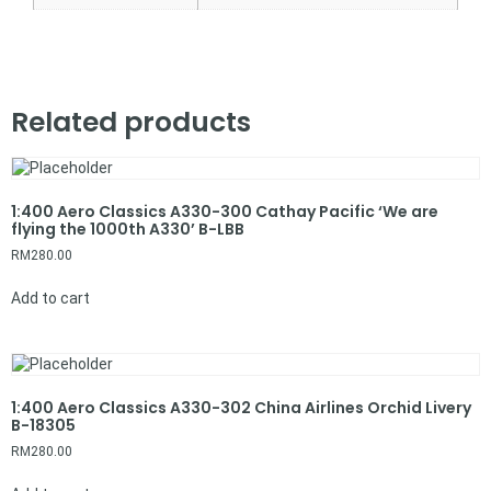
Related products
1:400 Aero Classics A330-300 Cathay Pacific ‘We are
flying the 1000th A330’ B-LBB
RM
280.00
Add to cart
1:400 Aero Classics A330-302 China Airlines Orchid Livery
B-18305
RM
280.00