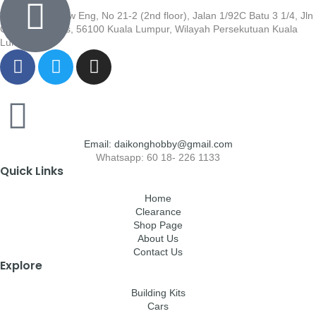
Wisma Low Siew Eng, No 21-2 (2nd floor), Jalan 1/92C Batu 3 1/4, Jln
Cheras, Cheras, 56100 Kuala Lumpur, Wilayah Persekutuan Kuala
Lumpur
Email: daikonghobby@gmail.com
Whatsapp: 60 18- 226 1133
Quick Links
Home
Clearance
Shop Page
About Us
Contact Us
Explore
Building Kits
Cars