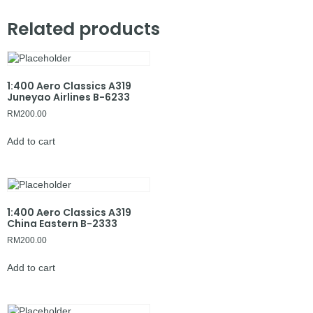
Related products
1:400 Aero Classics A319
Juneyao Airlines B-6233
RM
200.00
Add to cart
1:400 Aero Classics A319
China Eastern B-2333
RM
200.00
Add to cart