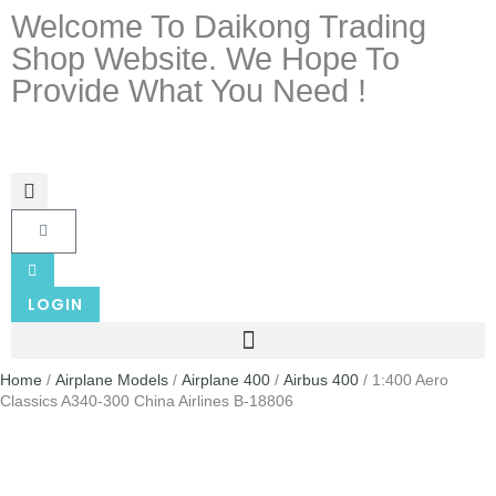
Welcome To Daikong Trading
Shop Website. We Hope To
Provide What You Need !
LOGIN
Home
/
Airplane Models
/
Airplane 400
/
Airbus 400
/ 1:400 Aero
Classics A340-300 China Airlines B-18806