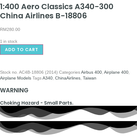
1:400 Aero Classics A340-300
China Airlines B-18806
RM
280.00
1 in stock
ADD TO CART
Stock no.
AC4B-18806 (2014)
Categories
Airbus 400
,
Airplane 400
,
Airplane Models
Tags
A340
,
ChinaAirlines
,
Taiwan
WARNING
Choking Hazard - Small Parts.