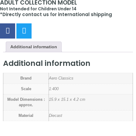
ADULT COLLECTION MODEL
Not Intended for Children Under 14
*Directly contact us for international shipping
Additional information
Additional information
Brand
Aero Classics
Scale
1:400
Model Dimensions :
15.9 x 15.1 x 4.2 cm
approx.
Material
Diecast