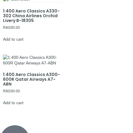
1:400 Aero Classics A330-
302 China Airlines Orchid
Livery B-18305
RM
280.00
Add to cart
1:400 Aero Classics A300-
600R Qatar Airways A7-
ABN
RM
280.00
Add to cart