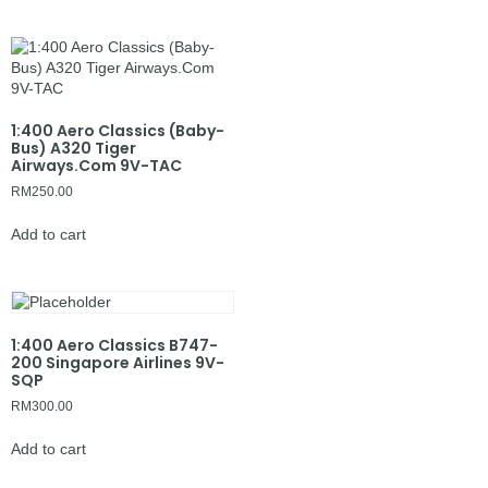
1:400 Aero Classics (Baby-
Bus) A320 Tiger
Airways.Com 9V-TAC
RM
250.00
Add to cart
1:400 Aero Classics B747-
200 Singapore Airlines 9V-
SQP
RM
300.00
Add to cart