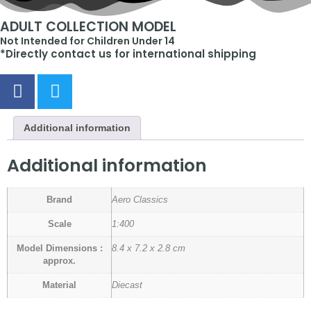
ADULT COLLECTION MODEL
Not Intended for Children Under 14
*Directly contact us for international shipping
Additional information
Additional information
Brand
Aero Classics
Scale
1:400
Model Dimensions :
8.4 x 7.2 x 2.8 cm
approx.
Material
Diecast