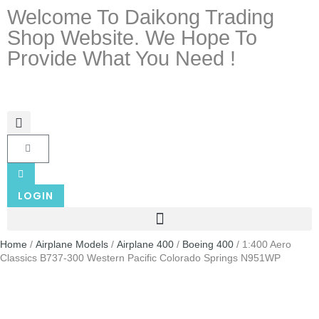
Welcome To Daikong Trading
Shop Website. We Hope To
Provide What You Need !
LOGIN
Home
/
Airplane Models
/
Airplane 400
/
Boeing 400
/ 1:400 Aero
Classics B737-300 Western Pacific Colorado Springs N951WP