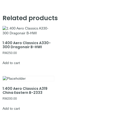
Related products
1:400 Aero Classics A330-
300 Dragonair B-HWI
RM
250.00
Add to cart
1:400 Aero Classics A319
China Eastern B-2333
RM
200.00
Add to cart