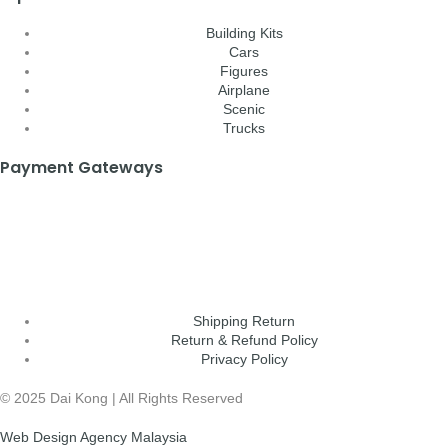
Building Kits
Cars
Figures
Airplane
Scenic
Trucks
Payment Gateways
Shipping Return
Return & Refund Policy
Privacy Policy
© 2025 Dai Kong | All Rights Reserved
Web Design Agency Malaysia