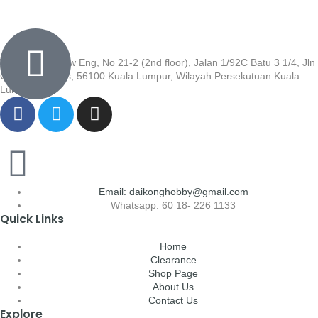
Wisma Low Siew Eng, No 21-2 (2nd floor), Jalan 1/92C Batu 3 1/4, Jln
Cheras, Cheras, 56100 Kuala Lumpur, Wilayah Persekutuan Kuala
Lumpur
Email: daikonghobby@gmail.com
Whatsapp: 60 18- 226 1133
Quick Links
Home
Clearance
Shop Page
About Us
Contact Us
Explore