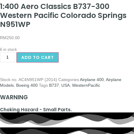
1:400 Aero Classics B737-300
Western Pacific Colorado Springs
N951WP
RM
250.00
6 in stock
ADD TO CART
Stock no.
AC4N951WP (2014)
Categories
Airplane 400
,
Airplane
Models
,
Boeing 400
Tags
B737
,
USA
,
WesternPacific
WARNING
Choking Hazard - Small Parts.