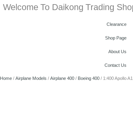
Welcome To Daikong Trading Sho
Clearance
Shop Page
About Us
Contact Us
Home
/
Airplane Models
/
Airplane 400
/
Boeing 400
/ 1:400 Apollo 