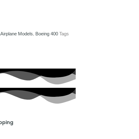
,
Airplane Models
,
Boeing 400
Tags
ipping