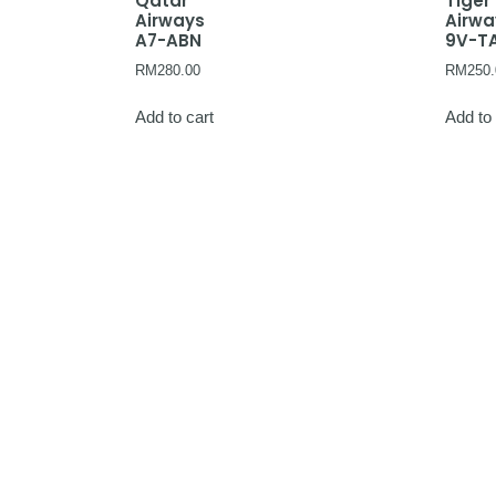
Qatar
Tiger
Airways
Airw
A7-ABN
9V-T
RM
280.00
RM
250.
Add to cart
Add to 