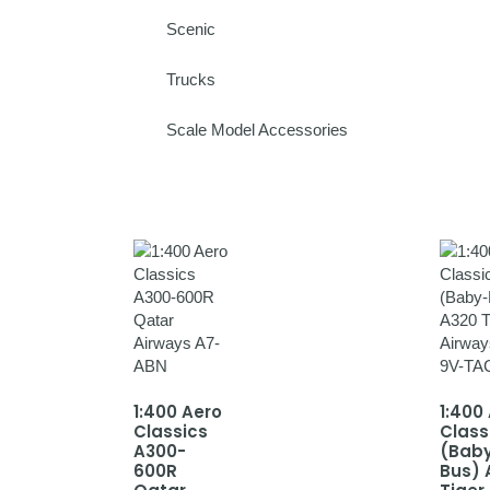
Scenic
Trucks
Scale Model Accessories
1:400 Aero
1:400
Classics
Class
A300-
(Bab
600R
Bus) 