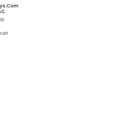
ays.Com
AC
00
cart