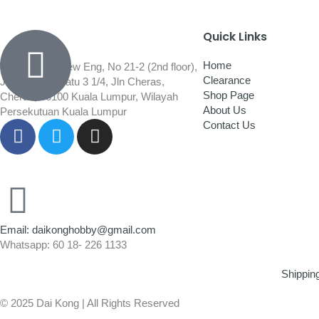
Quick Links
Home
Wisma Low Siew Eng, No 21-2 (2nd floor),
Clearance
Jalan 1/92C Batu 3 1/4, Jln Cheras,
Shop Page
Cheras, 56100 Kuala Lumpur, Wilayah
About Us
Persekutuan Kuala Lumpur
Contact Us
Email: daikonghobby@gmail.com
Whatsapp: 60 18- 226 1133
Shippin
© 2025 Dai Kong | All Rights Reserved