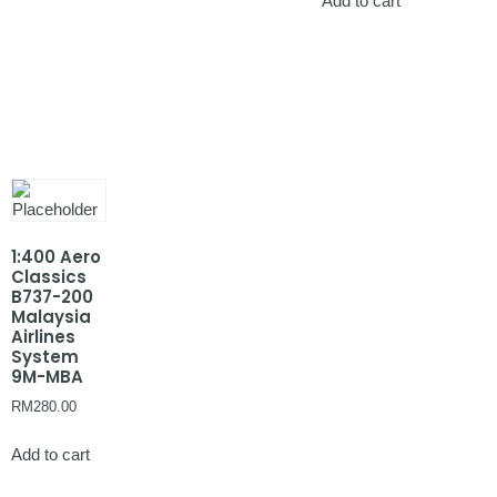
Add to cart
1:400 Aero
Classics
B737-200
Malaysia
Airlines
System
9M-MBA
RM
280.00
Add to cart