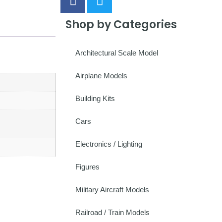
Shop by Categories
Architectural Scale Model
Airplane Models
Building Kits
Cars
Electronics / Lighting
Figures
Military Aircraft Models
Railroad / Train Models