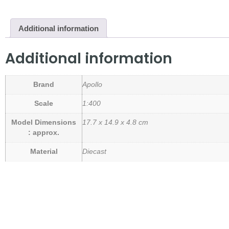
Additional information
Additional information
Brand
Apollo
Scale
1:400
Model Dimensions
17.7 x 14.9 x 4.8 cm
: approx.
Material
Diecast