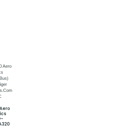
 Aero
ics
y-
A320