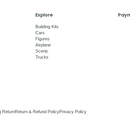
Explore
Paym
Building Kits
Cars
Figures
Airplane
Scenic
Trucks
g Return
Return & Refund Policy
Privacy Policy