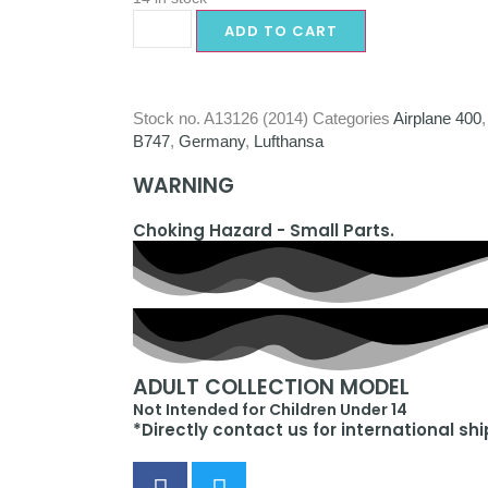
ADD TO CART
Stock no.
A13126 (2014)
Categories
Airplane 400
B747
,
Germany
,
Lufthansa
WARNING
Choking Hazard - Small Parts.
ADULT COLLECTION MODEL
Not Intended for Children Under 14
*Directly contact us for international sh