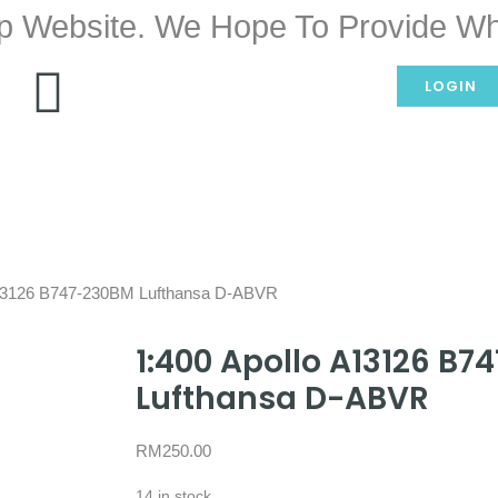
p Website. We Hope To Provide Wh
LOGIN
A13126 B747-230BM Lufthansa D-ABVR
1:400 Apollo A13126 B
Lufthansa D-ABVR
RM
250.00
14 in stock