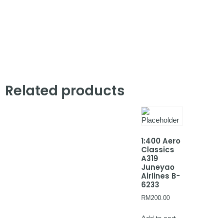
Related products
1:400 Aero
Classics
A319
Juneyao
Airlines B-
6233
RM
200.00