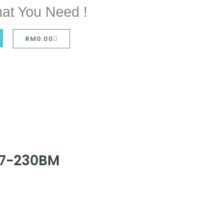
at You Need !
RM
0.00
747-230BM