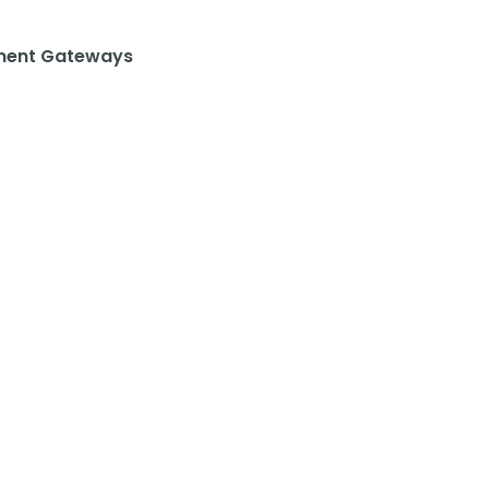
ent Gateways