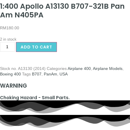
1:400 Apollo A13130 B707-321B Pan
Am N405PA
RM
180.00
2 in stock
ADD TO CART
Stock no.
A13130 (2014)
Categories
Airplane 400
,
Airplane Models
,
Boeing 400
Tags
B707
,
PanAm
,
USA
WARNING
Choking Hazard - Small Parts.