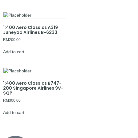
1:400 Aero Classics A319
Juneyao Airlines B-6233
RM
200.00
Add to cart
1:400 Aero Classics B747-
200 Singapore Airlines 9V-
SQP
RM
300.00
Add to cart