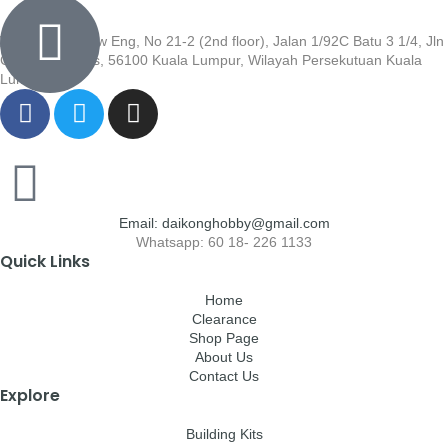
Wisma Low Siew Eng, No 21-2 (2nd floor), Jalan 1/92C Batu 3 1/4, Jln
Cheras, Cheras, 56100 Kuala Lumpur, Wilayah Persekutuan Kuala
Lumpur
Email: daikonghobby@gmail.com
Whatsapp: 60 18- 226 1133
Quick Links
Home
Clearance
Shop Page
About Us
Contact Us
Explore
Building Kits