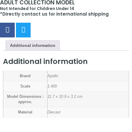
ADULT COLLECTION MODEL
Not Intended for Children Under 14
*Directly contact us for international shipping
Additional information
Additional information
Brand
Apollo
Scale
1:400
Model Dimensions :
11.7 x 10.9 x 3.2 cm
approx.
Material
Diecast