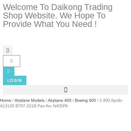
Welcome To Daikong Trading
Shop Website. We Hope To
Provide What You Need !
LOGIN
Home
/
Airplane Models
/
Airplane 400
/
Boeing 400
/ 1:400 Apollo
A13130 B707-321B Pan Am N405PA