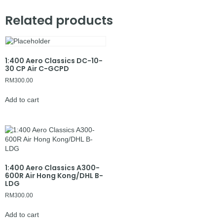
Related products
1:400 Aero Classics DC-10-
30 CP Air C-GCPD
RM
300.00
Add to cart
1:400 Aero Classics A300-
600R Air Hong Kong/DHL B-
LDG
RM
300.00
Add to cart