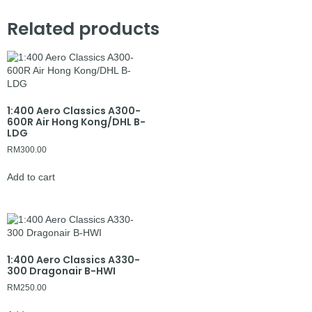
Related products
1:400 Aero Classics A300-
600R Air Hong Kong/DHL B-
LDG
RM
300.00
Add to cart
1:400 Aero Classics A330-
300 Dragonair B-HWI
RM
250.00