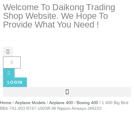
Welcome To Daikong Trading
Shop Website. We Hope To
Provide What You Need !
LOGIN
Home
/
Airplane Models
/
Airplane 400
/
Boeing 400
/ 1:400 Big Bird
BB4-741-003 B747-100SR All Nippon Airways JA8152