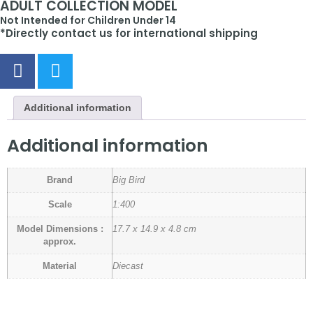
ADULT COLLECTION MODEL
Not Intended for Children Under 14
*Directly contact us for international shipping
Additional information
Additional information
Brand
Big Bird
Scale
1:400
Model Dimensions :
17.7 x 14.9 x 4.8 cm
approx.
Material
Diecast