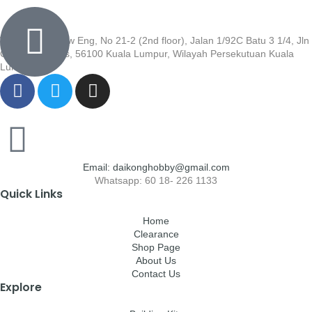
Wisma Low Siew Eng, No 21-2 (2nd floor), Jalan 1/92C Batu 3 1/4, Jln
Cheras, Cheras, 56100 Kuala Lumpur, Wilayah Persekutuan Kuala
Lumpur
Email: daikonghobby@gmail.com
Whatsapp: 60 18- 226 1133
Quick Links
Home
Clearance
Shop Page
About Us
Contact Us
Explore