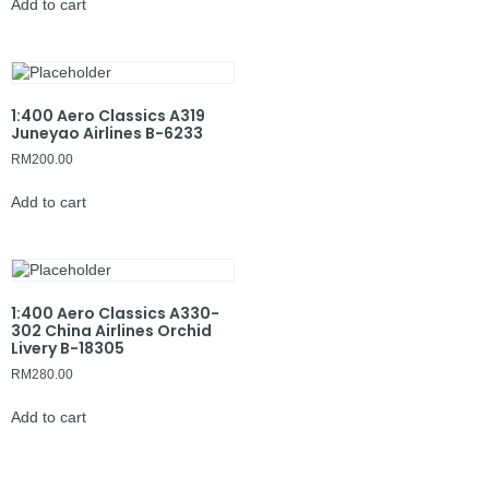
Add to cart
1:400 Aero Classics A319
Juneyao Airlines B-6233
RM
200.00
Add to cart
1:400 Aero Classics A330-
302 China Airlines Orchid
Livery B-18305
RM
280.00
Add to cart