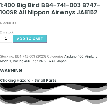
1:400 Big Bird BB4-741-003 B747-
100SR All Nippon Airways JA8152
RM
300.00
2 in stock
ADD TO CART
Stock no.
BB4-741-003 (2023)
Categories
Airplane 400
,
Airplane
Models
,
Boeing 400
Tags
ANA
,
B747
,
Japan
WARNING
Choking Hazard - Small Parts.