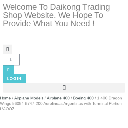
Welcome To Daikong Trading
Shop Website. We Hope To
Provide What You Need !
LOGIN
Home
/
Airplane Models
/
Airplane 400
/
Boeing 400
/ 1:400 Dragon
Wings 56084 B747-200 Aerolineas Argentinas with Terminal Portion
LV-OOZ