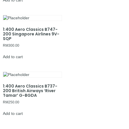
Add to cart
1:400 Aero Classics B747-
200 Singapore Airlines 9V-
SQP
RM
300.00
Add to cart
1:400 Aero Classics B737-
200 British Airways ‘River
Tamar’ G-BGDA
RM
250.00
Add to cart