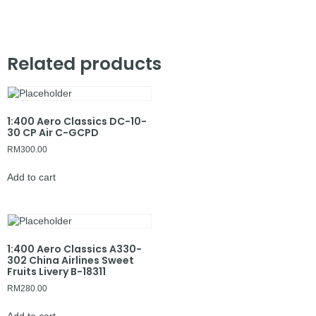
Related products
1:400 Aero Classics DC-10-
30 CP Air C-GCPD
RM
300.00
Add to cart
1:400 Aero Classics A330-
302 China Airlines Sweet
Fruits Livery B-18311
RM
280.00