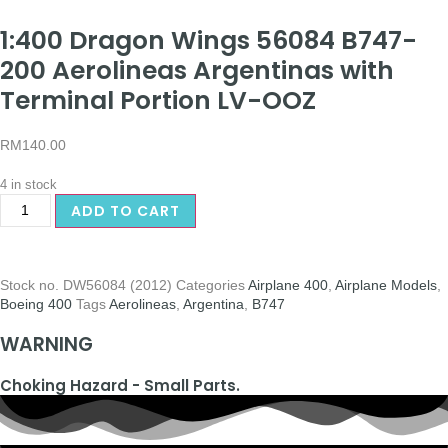
1:400 Dragon Wings 56084 B747-
200 Aerolineas Argentinas with
Terminal Portion LV-OOZ
RM
140.00
4 in stock
ADD TO CART
Stock no.
DW56084 (2012)
Categories
Airplane 400
,
Airplane Models
,
Boeing 400
Tags
Aerolineas
,
Argentina
,
B747
WARNING
Choking Hazard - Small Parts.