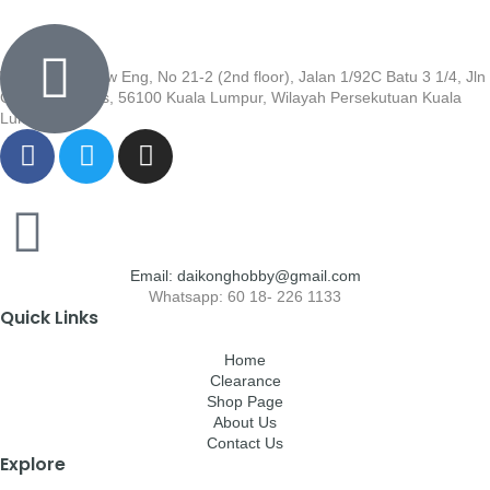
Wisma Low Siew Eng, No 21-2 (2nd floor), Jalan 1/92C Batu 3 1/4, Jln
Cheras, Cheras, 56100 Kuala Lumpur, Wilayah Persekutuan Kuala
Lumpur
Email: daikonghobby@gmail.com
Whatsapp: 60 18- 226 1133
Quick Links
Home
Clearance
Shop Page
About Us
Contact Us
Explore