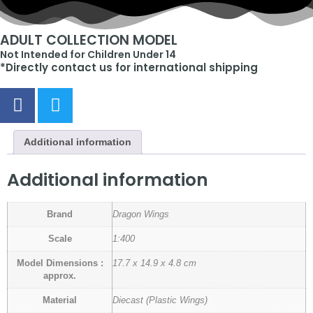
ADULT COLLECTION MODEL
Not Intended for Children Under 14
*Directly contact us for international shipping
Additional information
Additional information
Brand
Dragon Wings
Scale
1:400
Model Dimensions :
17.7 x 14.9 x 4.8 cm
approx.
Material
Diecast (Plastic Wings)