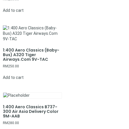
Add to cart
1:400 Aero Classics (Baby-
Bus) A320 Tiger
Airways.Com 9V-TAC
RM
250.00
Add to cart
1:400 Aero Classics B737-
300 Air Asia Delivery Color
9M-AAB
RM
280.00