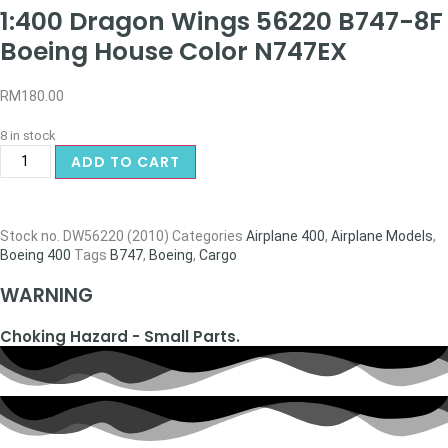
1:400 Dragon Wings 56220 B747-8F
Boeing House Color N747EX
RM
180.00
8 in stock
ADD TO CART
Stock no.
DW56220 (2010)
Categories
Airplane 400
,
Airplane Models
,
Boeing 400
Tags
B747
,
Boeing
,
Cargo
WARNING
Choking Hazard - Small Parts.