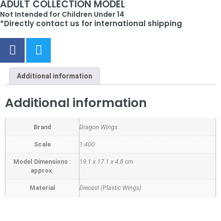
ADULT COLLECTION MODEL
Not Intended for Children Under 14
*Directly contact us for international shipping
Additional information
Additional information
Brand
Dragon Wings
Scale
1:400
Model Dimensions :
19.1 x 17.1 x 4.8 cm
approx.
Material
Diecast (Plastic Wings)