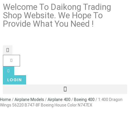
Welcome To Daikong Trading
Shop Website. We Hope To
Provide What You Need !
LOGIN
Home
/
Airplane Models
/
Airplane 400
/
Boeing 400
/ 1:400 Dragon
Wings 56220 B747-8F Boeing House Color N747EX