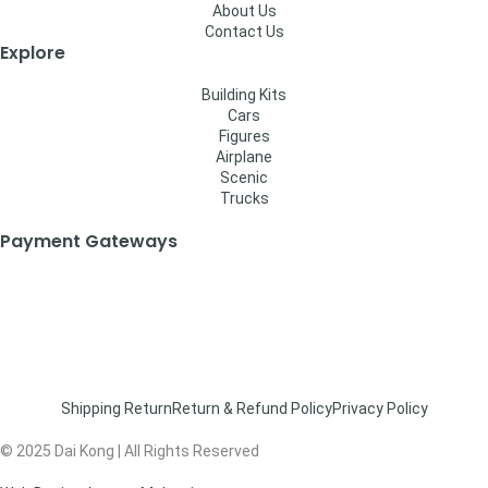
About Us
Contact Us
Explore
Building Kits
Cars
Figures
Airplane
Scenic
Trucks
Payment Gateways
Shipping Return
Return & Refund Policy
Privacy Policy
© 2025 Dai Kong | All Rights Reserved