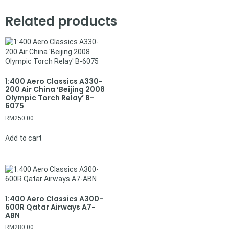
Related products
1:400 Aero Classics A330-
200 Air China ‘Beijing 2008
Olympic Torch Relay’ B-
6075
RM
250.00
Add to cart
1:400 Aero Classics A300-
600R Qatar Airways A7-
ABN
RM
280.00