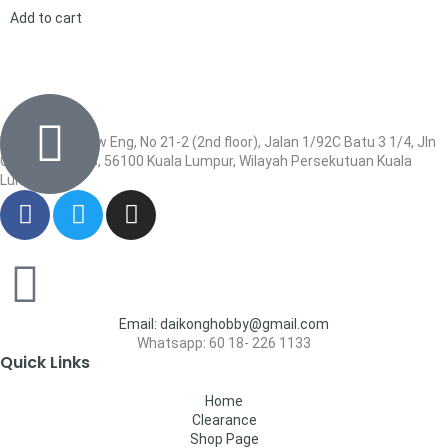
Add to cart
Wisma Low Siew Eng, No 21-2 (2nd floor), Jalan 1/92C Batu 3 1/4, Jln
Cheras, Cheras, 56100 Kuala Lumpur, Wilayah Persekutuan Kuala
Lumpur
Email: daikonghobby@gmail.com
Whatsapp: 60 18- 226 1133
Quick Links
Home
Clearance
Shop Page