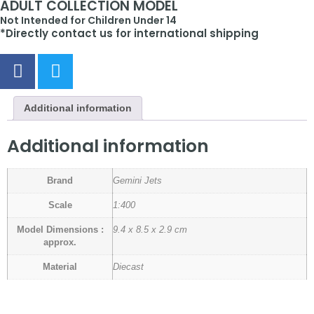
ADULT COLLECTION MODEL
Not Intended for Children Under 14
*Directly contact us for international shipping
Additional information
Additional information
Brand
Gemini Jets
Scale
1:400
Model Dimensions :
9.4 x 8.5 x 2.9 cm
approx.
Material
Diecast