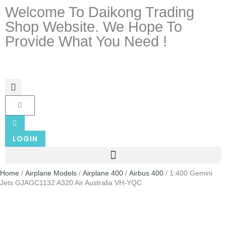
Welcome To Daikong Trading
Shop Website. We Hope To
Provide What You Need !
LOGIN
Home
/
Airplane Models
/
Airplane 400
/
Airbus 400
/ 1:400 Gemini
Jets GJAGC1132 A320 Air Australia VH-YQC