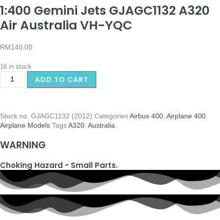
1:400 Gemini Jets GJAGC1132 A320
Air Australia VH-YQC
RM
140.00
16 in stock
ADD TO CART
Stock no.
GJAGC1132 (2012)
Categories
Airbus 400
,
Airplane 400
,
Airplane Models
Tags
A320
,
Australia
WARNING
Choking Hazard - Small Parts.