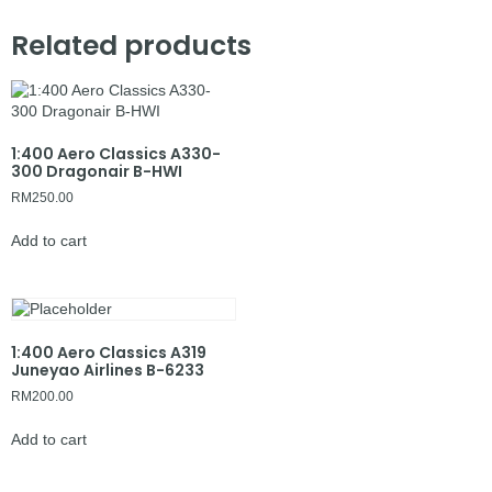
Related products
1:400 Aero Classics A330-
300 Dragonair B-HWI
RM
250.00
Add to cart
1:400 Aero Classics A319
Juneyao Airlines B-6233
RM
200.00
Add to cart