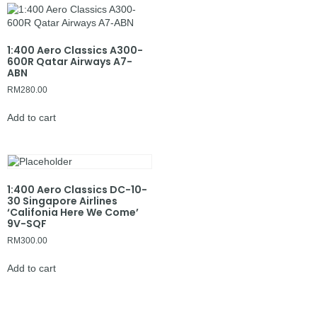
1:400 Aero Classics A300-
600R Qatar Airways A7-
ABN
RM
280.00
Add to cart
1:400 Aero Classics DC-10-
30 Singapore Airlines
‘Califonia Here We Come’
9V-SQF
RM
300.00
Add to cart