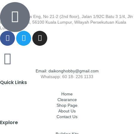
Wisma Low Siew Eng, No 21-2 (2nd floor), Jalan 1/92C Batu 3 1/4, Jln
Cheras, Cheras, 56100 Kuala Lumpur, Wilayah Persekutuan Kuala
Lumpur
Email: daikonghobby@gmail.com
Whatsapp: 60 18- 226 1133
Quick Links
Home
Clearance
Shop Page
About Us
Contact Us
Explore
Building Kits