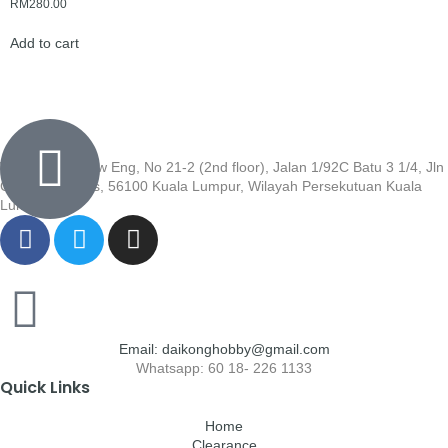
RM
280.00
Add to cart
Wisma Low Siew Eng, No 21-2 (2nd floor), Jalan 1/92C Batu 3 1/4, Jln
Cheras, Cheras, 56100 Kuala Lumpur, Wilayah Persekutuan Kuala
Lumpur
Email: daikonghobby@gmail.com
Whatsapp: 60 18- 226 1133
Quick Links
Home
Clearance