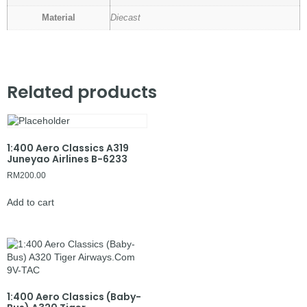
Material
Diecast
Related products
1:400 Aero Classics A319
Juneyao Airlines B-6233
RM
200.00
Add to cart
1:400 Aero Classics (Baby-