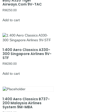
Bus) A320 Tiger
Airways.Com 9V-TAC
RM
250.00
Add to cart
1:400 Aero Classics A330-
300 Singapore Airlines 9V-
STF
RM
280.00
Add to cart
1:400 Aero Classics B737-
200 Malaysia Airlines
System 9M-MBA