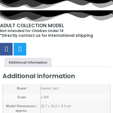
ADULT COLLECTION MODEL
Not Intended for Children Under 14
*Directly contact us for international shipping
Additional information
Additional information
Brand
Gemini Jets
Scale
1:400
Model Dimensions :
16.7 x 16.2 x 4.3 cm
approx.