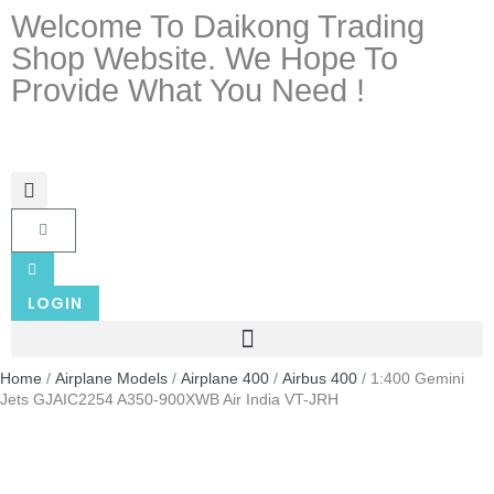
Welcome To Daikong Trading
Shop Website. We Hope To
Provide What You Need !
LOGIN
Home
/
Airplane Models
/
Airplane 400
/
Airbus 400
/ 1:400 Gemini
Jets GJAIC2254 A350-900XWB Air India VT-JRH