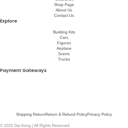
Shop Page
About Us
Contact Us
Explore
Building Kits
Cars
Figures
Airplane
Scenic
Trucks
Payment Gateways
Shipping Return
Return & Refund Policy
Privacy Policy
© 2025 Dai Kong | All Rights Reserved