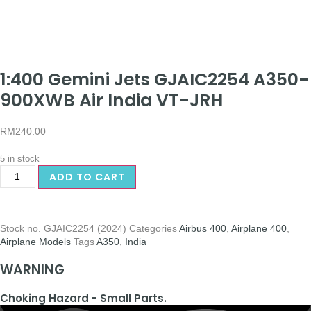
1:400 Gemini Jets GJAIC2254 A350-
900XWB Air India VT-JRH
RM
240.00
5 in stock
ADD TO CART
Stock no.
GJAIC2254 (2024)
Categories
Airbus 400
,
Airplane 400
,
Airplane Models
Tags
A350
,
India
WARNING
Choking Hazard - Small Parts.