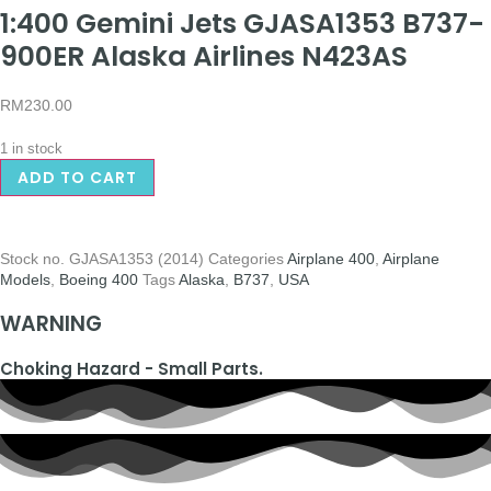
1:400 Gemini Jets GJASA1353 B737-
900ER Alaska Airlines N423AS
RM
230.00
1 in stock
ADD TO CART
Stock no.
GJASA1353 (2014)
Categories
Airplane 400
,
Airplane
Models
,
Boeing 400
Tags
Alaska
,
B737
,
USA
WARNING
Choking Hazard - Small Parts.