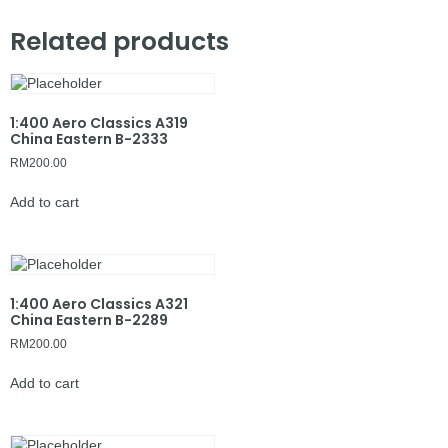
Related products
1:400 Aero Classics A319
China Eastern B-2333
RM
200.00
Add to cart
1:400 Aero Classics A321
China Eastern B-2289
RM
200.00
Add to cart