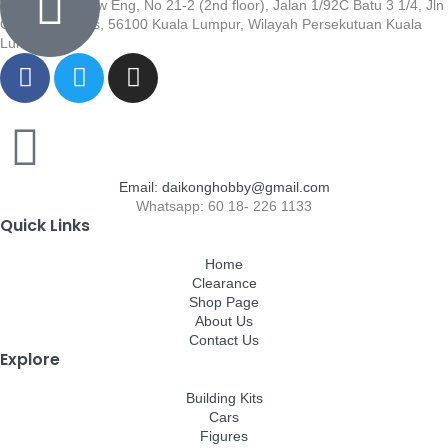
Wisma Low Siew Eng, No 21-2 (2nd floor), Jalan 1/92C Batu 3 1/4, Jln
Cheras, Cheras, 56100 Kuala Lumpur, Wilayah Persekutuan Kuala
Lumpur
Email: daikonghobby@gmail.com
Whatsapp: 60 18- 226 1133
Quick Links
Home
Clearance
Shop Page
About Us
Contact Us
Explore
Building Kits
Cars
Figures