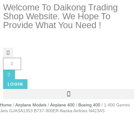
Welcome To Daikong Trading
Shop Website. We Hope To
Provide What You Need !
LOGIN
Home
/
Airplane Models
/
Airplane 400
/
Boeing 400
/ 1:400 Gemini
Jets GJASA1353 B737-900ER Alaska Airlines N423AS