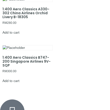
1:400 Aero Classics A330-
302 China Airlines Orchid
Livery B-18305
RM
280.00
Add to cart
1:400 Aero Classics B747-
200 Singapore Airlines 9V-
SQP
RM
300.00
Add to cart