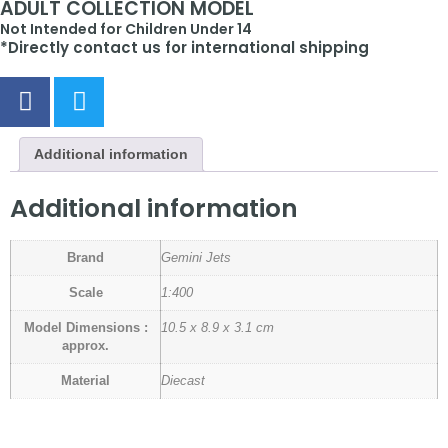
ADULT COLLECTION MODEL
Not Intended for Children Under 14
*Directly contact us for international shipping
Additional information
Additional information
Brand
Gemini Jets
Scale
1:400
Model Dimensions :
10.5 x 8.9 x 3.1 cm
approx.
Material
Diecast