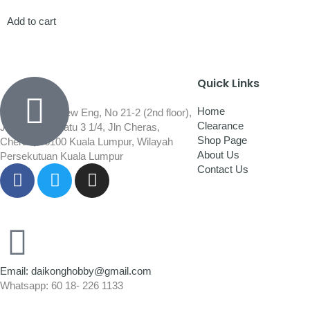
Add to cart
Quick Links
Home
Wisma Low Siew Eng, No 21-2 (2nd floor),
Clearance
Jalan 1/92C Batu 3 1/4, Jln Cheras,
Shop Page
Cheras, 56100 Kuala Lumpur, Wilayah
About Us
Persekutuan Kuala Lumpur
Contact Us
Email: daikonghobby@gmail.com
Whatsapp: 60 18- 226 1133