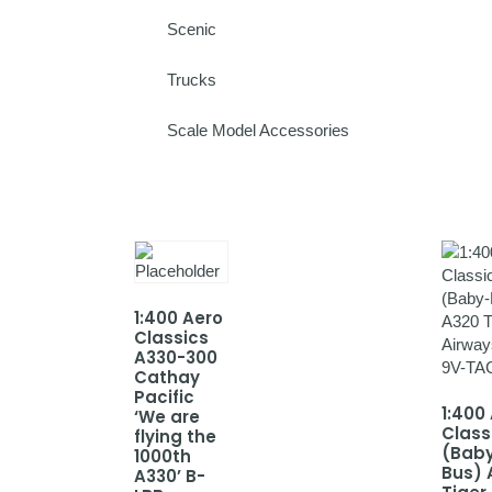
Scenic
Trucks
Scale Model Accessories
1:400 Aero
Classics
A330-300
Cathay
Pacific
1:400
‘We are
Class
flying the
(Bab
1000th
Bus) 
A330’ B-