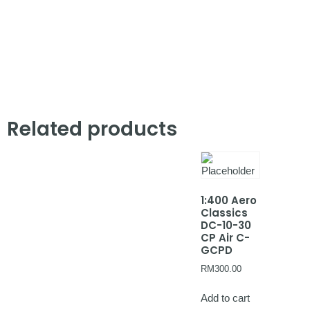
Related products
1:400 Aero
Classics
DC-10-30
CP Air C-
GCPD
RM
300.00
Add to cart