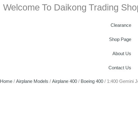
Welcome To Daikong Trading Sho
Clearance
Shop Page
About Us
Contact Us
Home
/
Airplane Models
/
Airplane 400
/
Boeing 400
/ 1:400 Gemini 