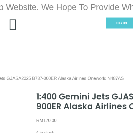
p Website. We Hope To Provide Wh
LOGIN
Jets GJASA2025 B737-900ER Alaska Airlines Oneworld N487AS
1:400 Gemini Jets GJA
900ER Alaska Airlines
RM
170.00
4 in stock