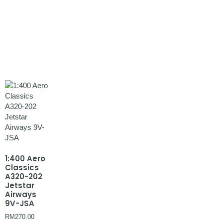
1:400 Aero
Classics
A320-202
Jetstar
Airways
9V-JSA
RM
270.00