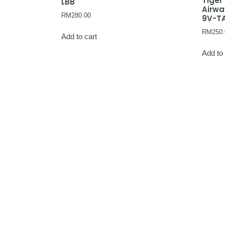
Tiger
LBB
Airw
RM
280.00
9V-T
RM
250.
Add to cart
Add to 