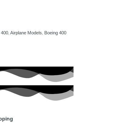
 400
,
Airplane Models
,
Boeing 400
ipping