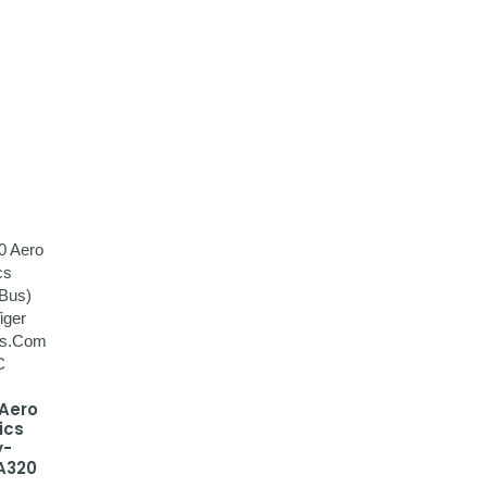
 Aero
ics
y-
A320