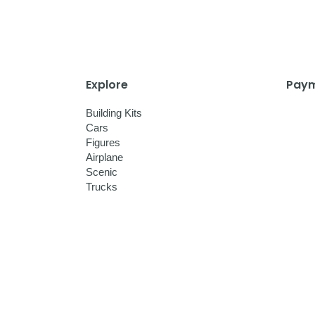
Explore
Paym
Building Kits
Cars
Figures
Airplane
Scenic
Trucks