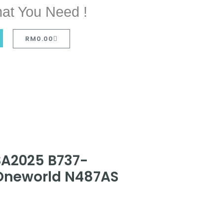
at You Need !
RM
0.00
SA2025 B737-
 Oneworld N487AS