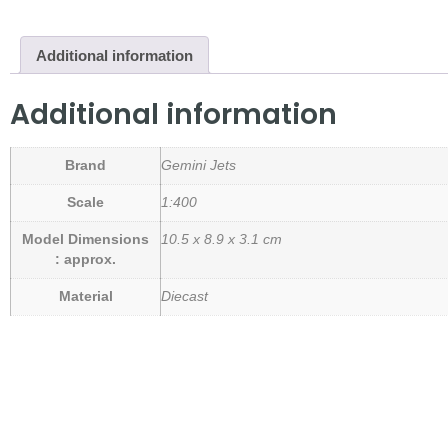
Additional information
Additional information
Brand
Gemini Jets
Scale
1:400
Model Dimensions
10.5 x 8.9 x 3.1 cm
: approx.
Material
Diecast