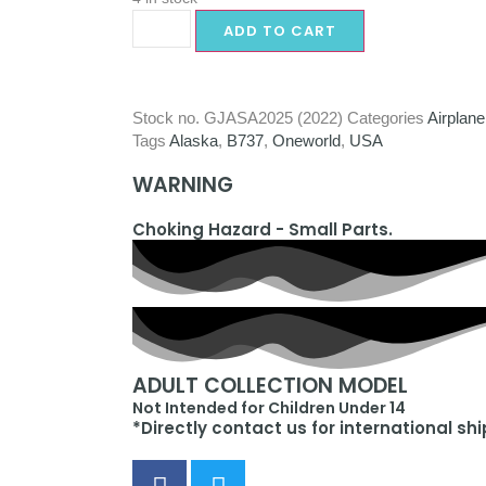
ADD TO CART
Stock no.
GJASA2025 (2022)
Categories
Airplane
Tags
Alaska
,
B737
,
Oneworld
,
USA
WARNING
Choking Hazard - Small Parts.
ADULT COLLECTION MODEL
Not Intended for Children Under 14
*Directly contact us for international sh