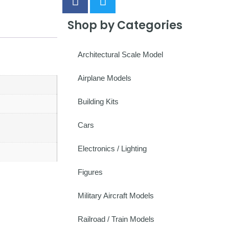
Shop by Categories
Architectural Scale Model
Airplane Models
Building Kits
Cars
Electronics / Lighting
Figures
Military Aircraft Models
Railroad / Train Models