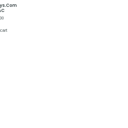
ays.Com
AC
00
cart