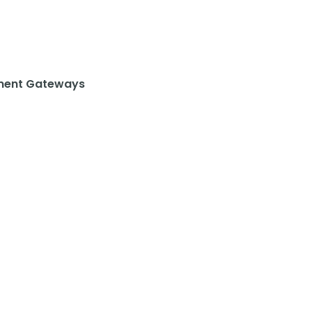
ent Gateways