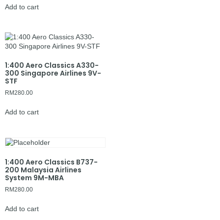
Add to cart
1:400 Aero Classics A330-
300 Singapore Airlines 9V-
STF
RM
280.00
Add to cart
1:400 Aero Classics B737-
200 Malaysia Airlines
System 9M-MBA
RM
280.00
Add to cart