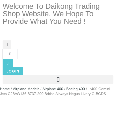
Welcome To Daikong Trading
Shop Website. We Hope To
Provide What You Need !
LOGIN
Home
/
Airplane Models
/
Airplane 400
/
Boeing 400
/ 1:400 Gemini
Jets GJBAW136 B737-200 British Airways Negus Livery G-BGDS