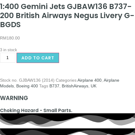
1:400 Gemini Jets GJBAW136 B737-
200 British Airways Negus Livery G-
BGDS
RM
180.00
3 in stock
ADD TO CART
Stock no.
GJBAW136 (2014)
Categories
Airplane 400
,
Airplane
Models
,
Boeing 400
Tags
B737
,
BritishAirways
,
UK
WARNING
Choking Hazard - Small Parts.