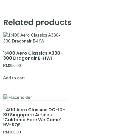
Related products
1:400 Aero Classics A330-
300 Dragonair B-HWI
RM
250.00
Add to cart
1:400 Aero Classics DC-10-
30 Singapore Airlines
‘Califonia Here We Come’
9V-SQF
RM
300.00