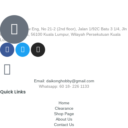
Wisma Low Siew Eng, No 21-2 (2nd floor), Jalan 1/92C Batu 3 1/4, Jln
Cheras, Cheras, 56100 Kuala Lumpur, Wilayah Persekutuan Kuala
Lumpur
Email: daikonghobby@gmail.com
Whatsapp: 60 18- 226 1133
Quick Links
Home
Clearance
Shop Page
About Us
Contact Us