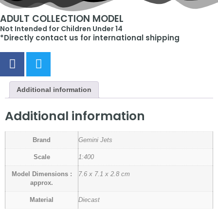
ADULT COLLECTION MODEL
Not Intended for Children Under 14
*Directly contact us for international shipping
Additional information
Additional information
Brand
Gemini Jets
Scale
1:400
Model Dimensions :
7.6 x 7.1 x 2.8 cm
approx.
Material
Diecast