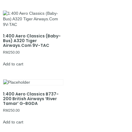
1:400 Aero Classics (Baby-
Bus) A320 Tiger
Airways.Com 9V-TAC
RM
250.00
Add to cart
1:400 Aero Classics B737-
200 British Airways ‘River
Tamar’ G-BGDA
RM
250.00
Add to cart