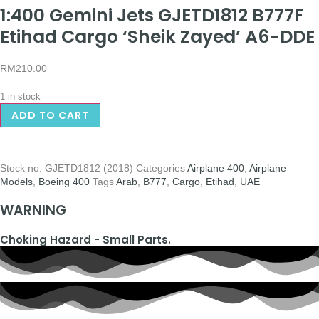
1:400 Gemini Jets GJETD1812 B777F
Etihad Cargo ‘Sheik Zayed’ A6-DDE
RM
210.00
1 in stock
ADD TO CART
Stock no.
GJETD1812 (2018)
Categories
Airplane 400
,
Airplane
Models
,
Boeing 400
Tags
Arab
,
B777
,
Cargo
,
Etihad
,
UAE
WARNING
Choking Hazard - Small Parts.