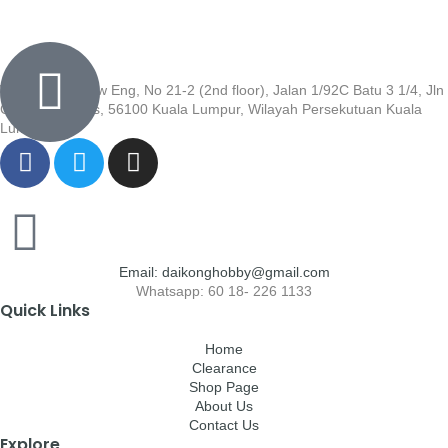
Wisma Low Siew Eng, No 21-2 (2nd floor), Jalan 1/92C Batu 3 1/4, Jln
Cheras, Cheras, 56100 Kuala Lumpur, Wilayah Persekutuan Kuala
Lumpur
Email: daikonghobby@gmail.com
Whatsapp: 60 18- 226 1133
Quick Links
Home
Clearance
Shop Page
About Us
Contact Us
Explore