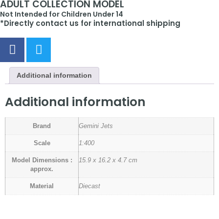
ADULT COLLECTION MODEL
Not Intended for Children Under 14
*Directly contact us for international shipping
Additional information
Additional information
Brand
Gemini Jets
Scale
1:400
Model Dimensions :
15.9 x 16.2 x 4.7 cm
approx.
Material
Diecast