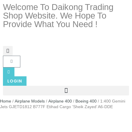
Welcome To Daikong Trading
Shop Website. We Hope To
Provide What You Need !
LOGIN
Home
/
Airplane Models
/
Airplane 400
/
Boeing 400
/ 1:400 Gemini
Jets GJETD1812 B777F Etihad Cargo ‘Sheik Zayed’ A6-DDE