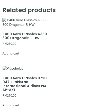
Related products
1:400 Aero Classics A330-
300 Dragonair B-HWI
RM
250.00
Add to cart
1:400 Aero Classics B720-
047B Pakistan
International Airlines PIA
AP-AXL
RM
270.00
Add to cart