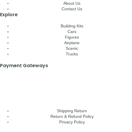
About Us
Contact Us
Explore
Building Kits
Cars
Figures
Airplane
Scenic
Trucks
Payment Gateways
Shipping Return
Return & Refund Policy
Privacy Policy