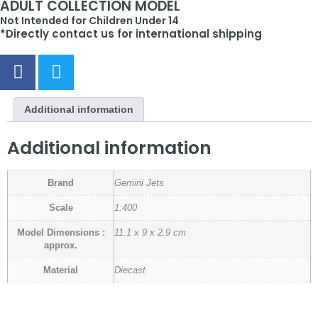
ADULT COLLECTION MODEL
Not Intended for Children Under 14
*Directly contact us for international shipping
Additional information
Additional information
Brand
Gemini Jets
Scale
1:400
Model Dimensions :
11.1 x 9 x 2.9 cm
approx.
Material
Diecast