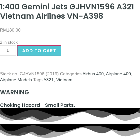
1:400 Gemini Jets GJHVN1596 A321
Vietnam Airlines VN-A398
RM
180.00
2 in stock
ADD TO CART
Stock no.
GJHVN1596 (2016)
Categories
Airbus 400
,
Airplane 400
,
Airplane Models
Tags
A321
,
Vietnam
WARNING
Choking Hazard - Small Parts.