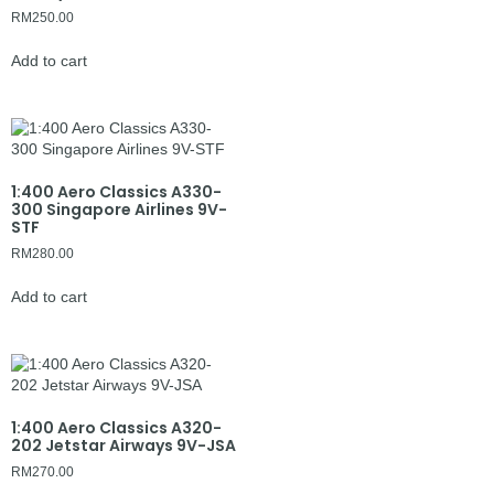
RM
250.00
Add to cart
1:400 Aero Classics A330-
300 Singapore Airlines 9V-
STF
RM
280.00
Add to cart
1:400 Aero Classics A320-
202 Jetstar Airways 9V-JSA
RM
270.00