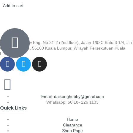
Add to cart
Wisma Low Siew Eng, No 21-2 (2nd floor), Jalan 1/92C Batu 3 1/4, Jln
Cheras, Cheras, 56100 Kuala Lumpur, Wilayah Persekutuan Kuala
Lumpur
Email: daikonghobby@gmail.com
Whatsapp: 60 18- 226 1133
Quick Links
Home
Clearance
Shop Page