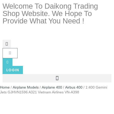
Welcome To Daikong Trading
Shop Website. We Hope To
Provide What You Need !
LOGIN
Home
/
Airplane Models
/
Airplane 400
/
Airbus 400
/ 1:400 Gemini
Jets GJHVN1596 A321 Vietnam Airlines VN-A398