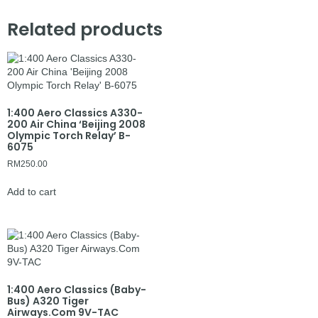
Related products
1:400 Aero Classics A330-
200 Air China ‘Beijing 2008
Olympic Torch Relay’ B-
6075
RM
250.00
Add to cart
1:400 Aero Classics (Baby-
Bus) A320 Tiger
Airways.Com 9V-TAC